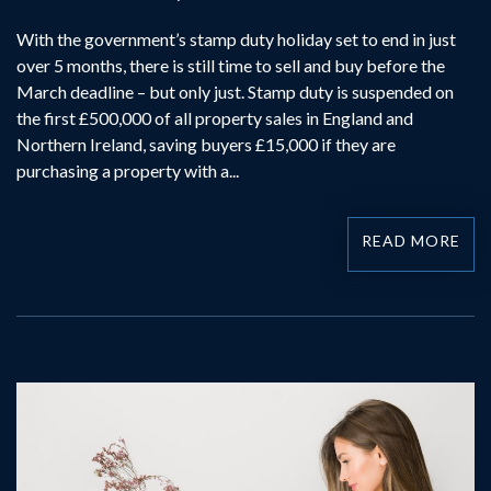
With the government’s stamp duty holiday set to end in just
over 5 months, there is still time to sell and buy before the
March deadline – but only just. Stamp duty is suspended on
the first £500,000 of all property sales in England and
Northern Ireland, saving buyers £15,000 if they are
purchasing a property with a...
READ MORE