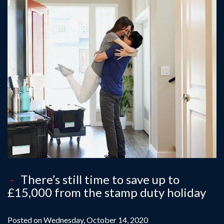
There’s still time to save up to
£15,000 from the stamp duty holiday
Posted on Wednesday, October 14, 2020