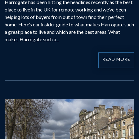
Harrogate has been hitting the headlines recently as the best
place to live in the UK for remote working and we’ve been
helping lots of buyers from out of town find their perfect
home. Here’s our insider guide to what makes Harrogate such
a great place to live and which are the best areas. What
makes Harrogate such a...
READ MORE