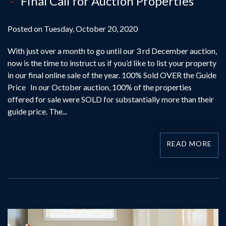
Final Call for Auction Properties
Posted on Tuesday, October 20, 2020
With just over a month to go until our 3 rd December auction,
now is the time to instruct us if you’d like to list your property
in our final online sale of the year. 100% Sold OVER the Guide
Price In our October auction, 100% of the properties
offered for sale were SOLD for substantially more than their
guide price. The...
READ MORE