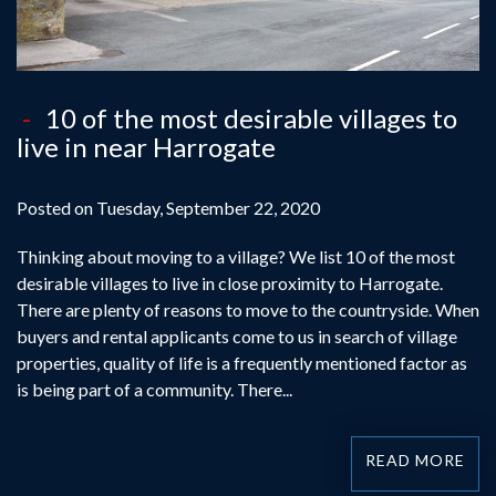
10 of the most desirable villages to
live in near Harrogate
Posted on Tuesday, September 22, 2020
Thinking about moving to a village? We list 10 of the most
desirable villages to live in close proximity to Harrogate.
There are plenty of reasons to move to the countryside. When
buyers and rental applicants come to us in search of village
properties, quality of life is a frequently mentioned factor as
is being part of a community. There...
READ MORE