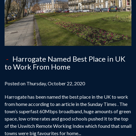
Harrogate Named Best Place in UK
to Work From Home
Posted on Thursday, October 22, 2020
Harrogate has been named the best place in the UK to work
from home according to an article in the Sunday Times . The
town’s superfast 60Mbps broadband, huge amounts of green
space, low crime rates and good schools pushed it to the top
of the Uswitch Remote Working Index which found that small
towns were big favourites for home...