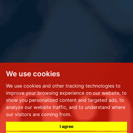
We use cookies
We use cookies and other tracking technologies to
improve your browsing experience on our website, to
show you personalized content and targeted ads, to
analyze our website traffic, and to understand where
our visitors are coming from.
I agree