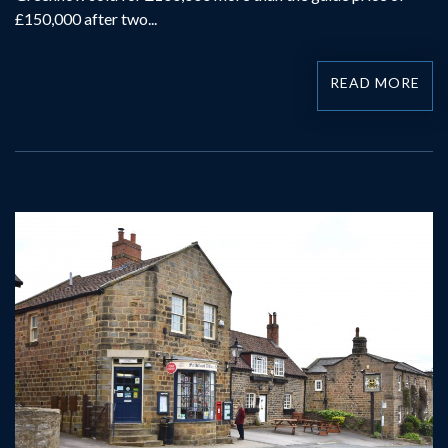
£150,000 after two...
READ MORE