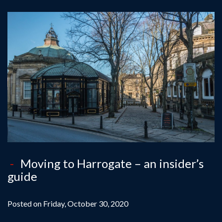
Moving to Harrogate – an insider’s
guide
Posted on Friday, October 30, 2020