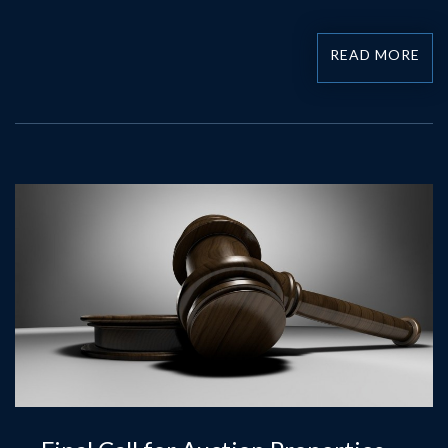
READ MORE