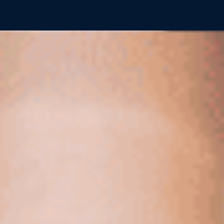
Showing page
16
of
46