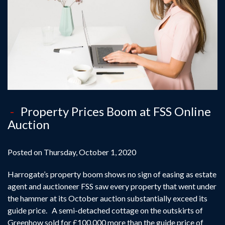
Property Prices Boom at FSS Online
Auction
Posted on Thursday, October 1, 2020
Harrogate’s property boom shows no sign of easing as estate
agent and auctioneer FSS saw every property that went under
the hammer at its October auction substantially exceed its
guide price. A semi-detached cottage on the outskirts of
Greenhow sold for £100,000 more than the guide price of