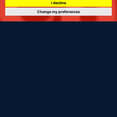
I decline
Change my preferences