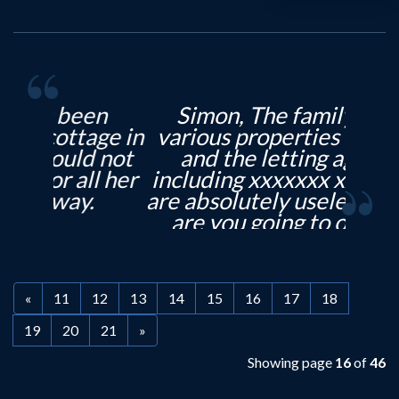
Simon, The family have
various properties in Leeds
and the letting agents,
including xxxxxxx xxxxxxxx,
are absolutely useless. When
are you going to open an
office in North Leeds?
With...
«
11
12
13
14
15
16
17
18
19
20
21
»