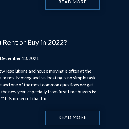
READ MORE
u Rent or Buy in 2022?
 December 13, 2021
ew resolutions and house moving is often at the
s minds. Moving and re-locating is no simple task;
se and one of the most common questions we get
 the new year, especially from first time buyers is:
? It is no secret that the...
READ MORE