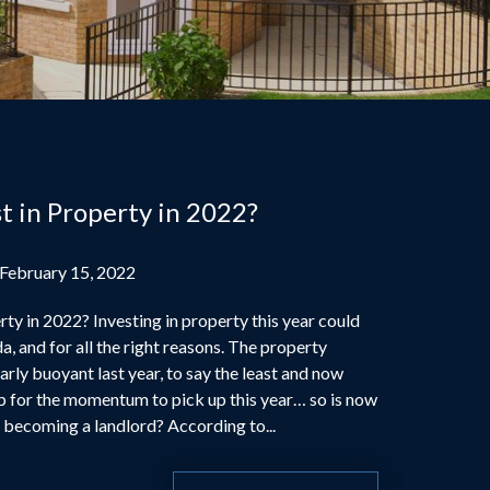
t in Property in 2022?
 February 15, 2022
ty in 2022? Investing in property this year could
a, and for all the right reasons. The property
rly buoyant last year, to say the least and now
p for the momentum to pick up this year… so is now
r becoming a landlord? According to...