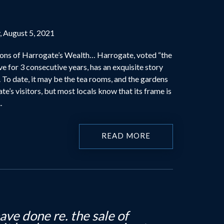
, August 5, 2021
ons of Harrogate’s Wealth… Harrogate, voted “the
ive for 3 consecutive years, has an exquisite story
. To date, it may be the tea rooms, and the gardens
te’s visitors, but most locals know that its frame is
.
READ MORE
o say thank you for all your