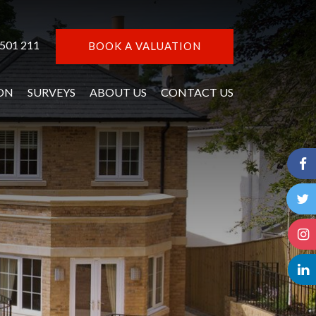
 501 211
BOOK A VALUATION
ON
SURVEYS
ABOUT US
CONTACT US