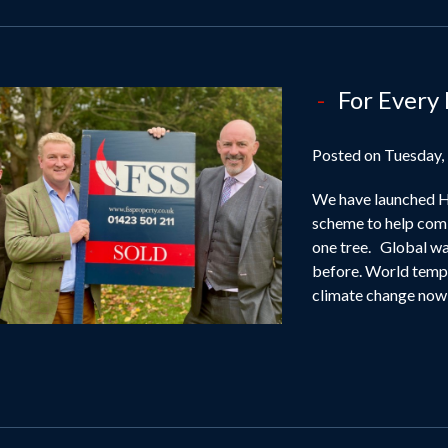
For Every
Posted on Tuesday,
We have launched Ha
scheme to help comb
one tree. Global wa
before. World tempe
climate change now 