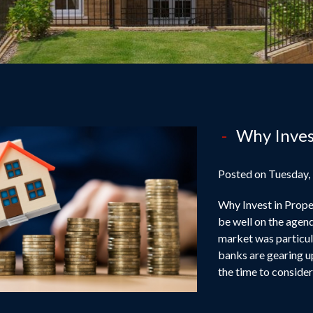
Why Inves
Posted on Tuesday,
Why Invest in Proper
be well on the agend
market was particula
banks are gearing u
the time to conside