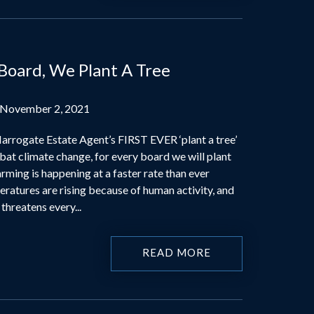
 Board, We Plant A Tree
 November 2, 2021
rrogate Estate Agent’s FIRST EVER ‘plant a tree’
at climate change, for every board we will plant
rming is happening at a faster rate than ever
ratures are rising because of human activity, and
threatens every...
READ MORE