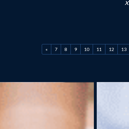
h
«
7
8
9
10
11
12
13