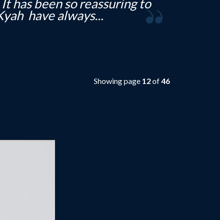
 was a pleasure to deal with
much looking...
Showing page
12
of
46