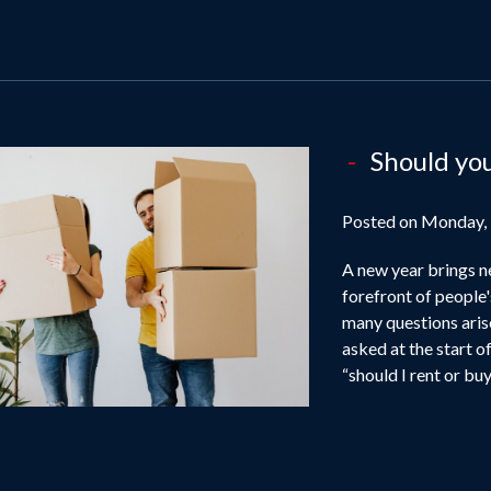
Should yo
Posted on Monday,
A new year brings n
forefront of people'
many questions ari
asked at the start of
“should I rent or buy”