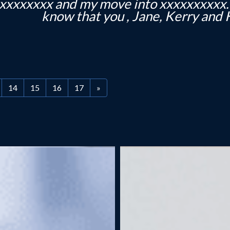
elp and for the lovely plant and card! It
you and Jane and I am very 
14
15
16
17
»