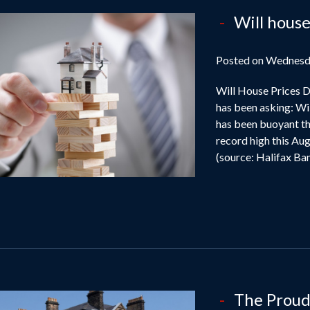
Will house
Posted on Wednesd
Will House Prices D
has been asking: Wi
has been buoyant thi
record high this Aug
(source: Halifax Bank
The Proud