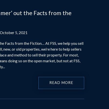
mer’ out the Facts from the
 October 5, 2021
he Facts from the Fiction… At FSS, we help you sell
l, new, or old properties, we’re here to help sellers
place and method to sell their property. For most,
eans doing so on the open market, but not at FSS,
y...
READ MORE