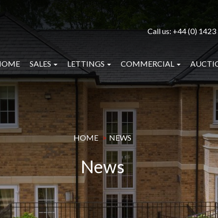
Call us:
+44 (0) 1423
HOME
SALES
LETTINGS
COMMERCIAL
AUCTI
HOME
NEWS
News