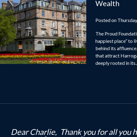
Wealth
Posted on Thursday
The Proud Foundati
happiest place” to l
behind its affluence
that attract Harroga
deeply rooted in its..
i Kerry, Just wanted to drop you a note t