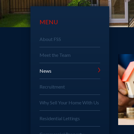
MENU
About FSS
Meet the Team
News
Recruitment
Why Sell Your Home With Us
Residential Lettings