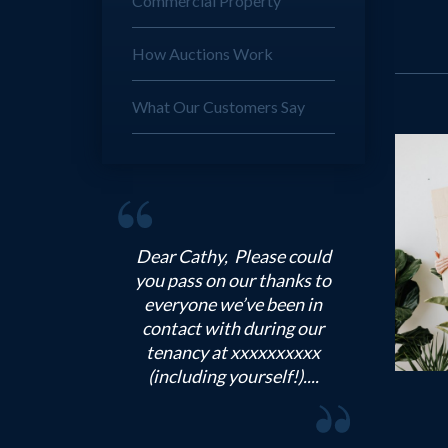
Commercial Property
How Auctions Work
What Our Customers Say
Dear Michael, Thank you
very much for all your help
during our tenancy. I think
your team has been
incredibly helpful
throughout, and we really...