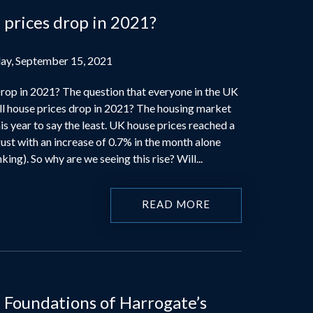
 prices drop in 2021?
ay, September 15, 2021
rop in 2021? The question that everyone in the UK
ll house prices drop in 2021? The housing market
s year to say the least. UK house prices reached a
ust with an increase of 0.7% in the month alone
ing). So why are we seeing this rise? Will...
READ MORE
 Foundations of Harrogate’s