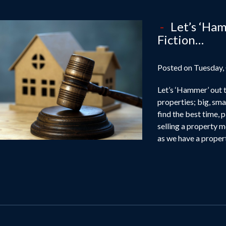
Let’s ‘Ham
Fiction…
Posted on Tuesday,
Let’s ‘Hammer’ out t
properties; big, smal
find the best time, 
selling a property m
as we have a propert