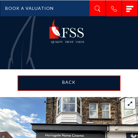
T
BOOK A VALUATION
n
BACK