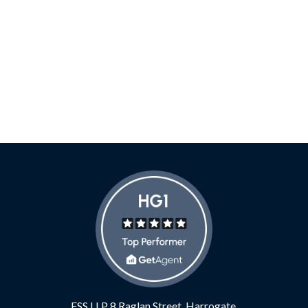
FSS LLP
8 Raglan Street,
Harrogate,