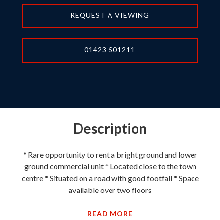
REQUEST A VIEWING
01423 501211
Description
* Rare opportunity to rent a bright ground and lower
ground commercial unit * Located close to the town
centre * Situated on a road with good footfall * Space
available over two floors
READ MORE