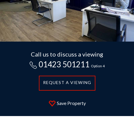
Call us to discuss a viewing
01423 501211
Option 4
REQUEST A VIEWING
Save Property