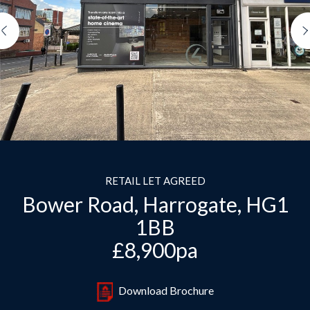
Previous
RETAIL LET AGREED
Bower Road, Harrogate, HG1
1BB
£8,900pa
Download Brochure