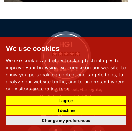
We use cookies
We use cookies and other tracking technologies to
improve your browsing experience on our website, to
show you personalized content and targeted ads, to
analyze our website traffic, and to understand where
our visitors are coming from.
FSS LLP
8 Raglan Street,
Harrogate,
North Yorkshire,
HG1 1LE
I agree
+44 (0) 1423 501 211
I decline
info@fssproperty.co.uk
Change my preferences