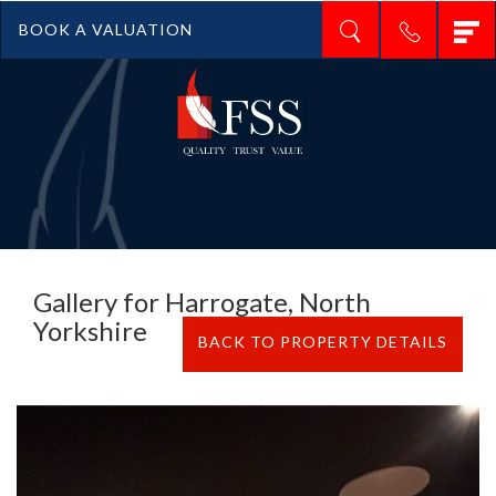
T
BOOK A VALUATION
n
Gallery for Harrogate, North
Yorkshire
BACK TO PROPERTY DETAILS