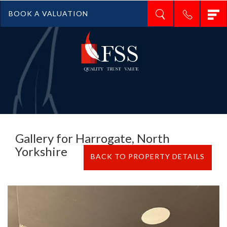
T
BOOK A VALUATION
n
Gallery for Harrogate, North
Yorkshire
BACK TO PROPERTY DETAILS