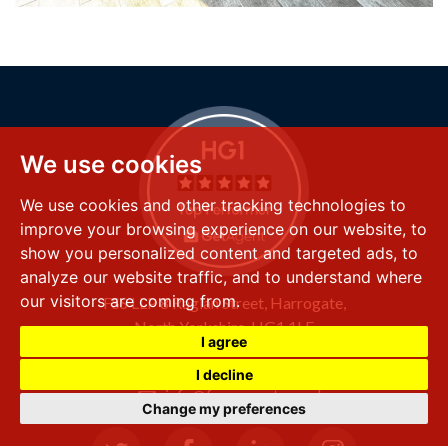
We use cookies
We use cookies and other tracking technologies to
improve your browsing experience on our website, to
show you personalized content and targeted ads, to
analyze our website traffic, and to understand where
our visitors are coming from.
FSS LLP
8 Raglan Street,
Harrogate,
North Yorkshire,
HG1 1LE
I agree
+44 (0) 1423 501 211
I decline
info@fssproperty.co.uk
Change my preferences