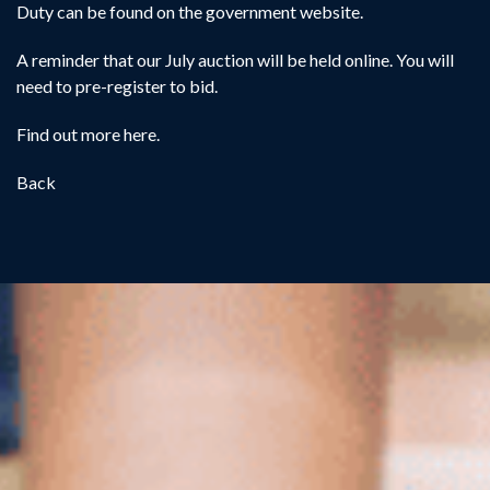
Duty can be found on the
government website
.
A reminder that our July auction will be held online. You will
need to pre-register to bid.
Find out more
here
.
Back