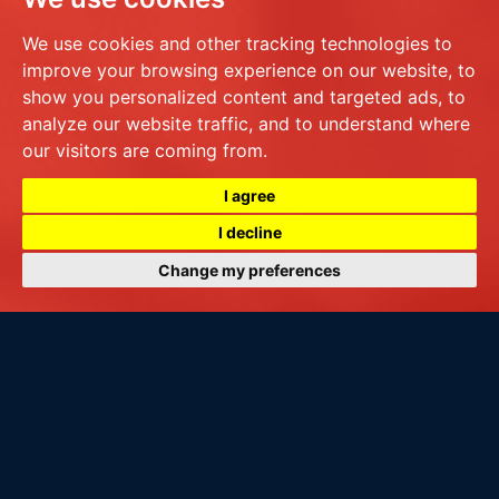
We use cookies and other tracking technologies to
improve your browsing experience on our website, to
show you personalized content and targeted ads, to
analyze our website traffic, and to understand where
our visitors are coming from.
I agree
I decline
Change my preferences