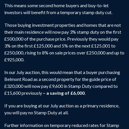
This means some second home buyers and buy-to-let
investors will benefit from a temporary stamp duty cut.
Those buying investment properties and homes that are not
their main residence will now pay 3% stamp duty on the first
£500,000 of the purchase price. Previously they would pay
3% on the first £125,000 and 5% on the next £125,001 to
£250,000, rising to 8% on sale prices over £250,000 and up to
£925,000.
In our July auction, this would mean that a buyer purchasing
Belmont Road as a second property for the guide price of
£320,000 will now pay £9,600 in Stamp Duty compared to
£15,600 previously
– a saving of £6,000
.
If you are buying at our July auction as a primary residence,
you will pay no Stamp Duty at all.
Further information on temporary reduced rates for Stamp