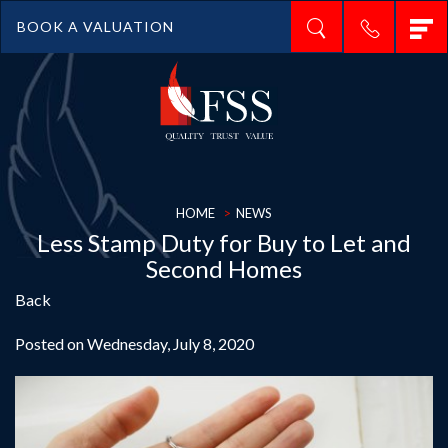
T
BOOK A VALUATION
n
HOME
NEWS
Less Stamp Duty for Buy to Let and
Second Homes
Back
Posted on Wednesday, July 8, 2020