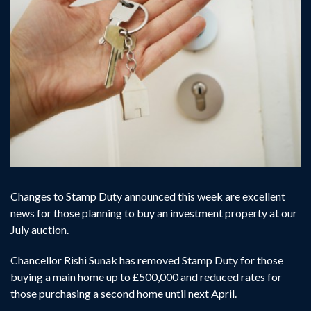
Changes to Stamp Duty announced this week are excellent
news for those planning to buy an investment property at our
July auction.
Chancellor Rishi Sunak has removed Stamp Duty for those
buying a main home up to £500,000 and reduced rates for
those purchasing a second home until next April.