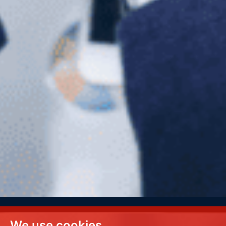
We use cookies