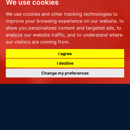
We use cookies
We use cookies and other tracking technologies to
improve your browsing experience on our website, to
show you personalized content and targeted ads, to
analyze our website traffic, and to understand where
our visitors are coming from.
I agree
I decline
Change my preferences