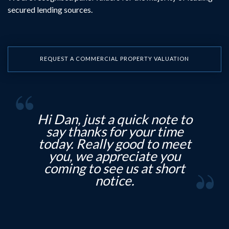
secured lending sources.
REQUEST A COMMERCIAL PROPERTY VALUATION
note to
Hi Debbie, T hank you for
 time
that good news. And thanks
to meet
to all the team for your
e you
professionalism, much
 short
appreciated.