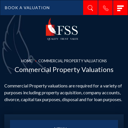
T
BOOK A VALUATION
n
HOME
COMMERCIAL PROPERTY VALUATIONS
Commercial Property Valuations
Commercial Property valuations are required for a variety of
purposes including property acquisition, company accounts,
divorce, capital tax purposes, disposal and for loan purposes.