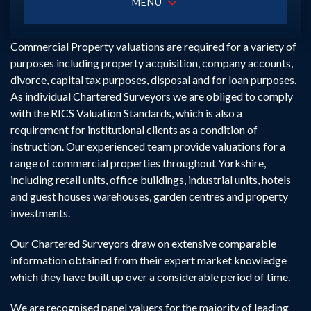
MENU
Commercial Property valuations are required for a variety of
purposes including property acquisition, company accounts,
divorce, capital tax purposes, disposal and for loan purposes.
As individual Chartered Surveyors we are obliged to comply
with the RICS Valuation Standards, which is also a
requirement for institutional clients as a condition of
instruction. Our experienced team provide valuations for a
range of commercial properties throughout Yorkshire,
including retail units, office buildings, industrial units, hotels
and guest houses warehouses, garden centres and property
investments.
Our Chartered Surveyors draw on extensive comparable
information obtained from their expert market knowledge
which they have built up over a considerable period of time.
We are recognised panel valuers for the majority of leading