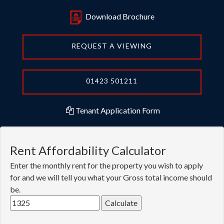
Download Brochure
REQUEST A VIEWING
01423 501211
Tenant Application Form
Rent Affordability Calculator
Enter the monthly rent for the property you wish to apply
for and we will tell you what your Gross total income should
be.