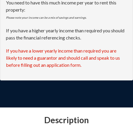
You need to have this much income per year to rent this
property:
Please note your income can be a mix of savings and earnings.
If you have a higher yearly income than required you should
pass the financial referencing checks.
If you have a lower yearly income than required you are
likely to need a guarantor and should call and speak to us
before filling out an application form.
Description