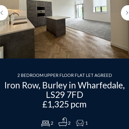
Previous
2 BEDROOM UPPER FLOOR FLAT LET AGREED
Iron Row, Burley in Wharfedale,
LS29 7FD
£1,325 pcm
2
2
1