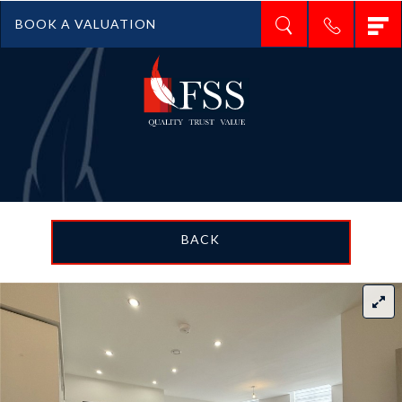
T
BOOK A VALUATION
n
BACK