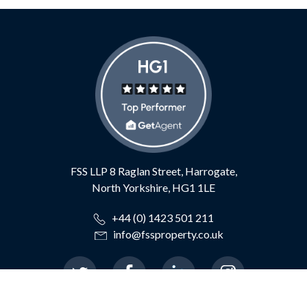
FSS LLP
8 Raglan Street,
Harrogate,
North Yorkshire,
HG1 1LE
+44 (0) 1423 501 211
info@fssproperty.co.uk