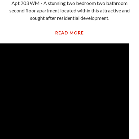
Apt 203 WM - A stunning two bedroom two bathroom
second floor apartment located within this attractive and
sought after residential development.
READ MORE