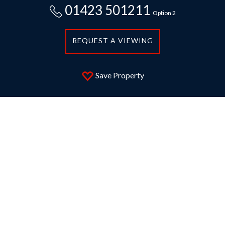
01423 501211
Option 2
REQUEST A VIEWING
Save Property