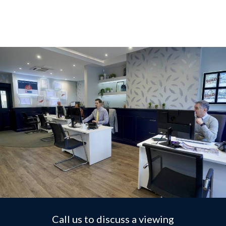
Call us to discuss a viewing