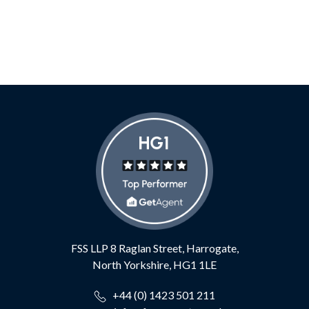
FSS LLP
8 Raglan Street,
Harrogate,
North Yorkshire,
HG1 1LE
+44 (0) 1423 501 211