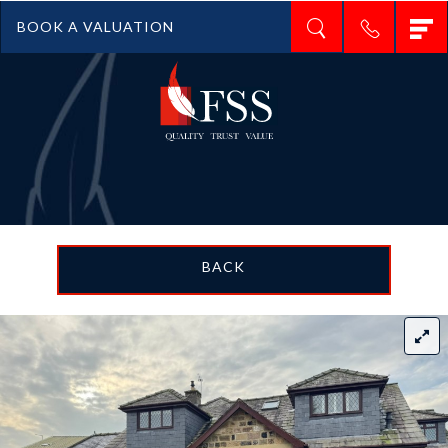
T
BOOK A VALUATION
n
BACK