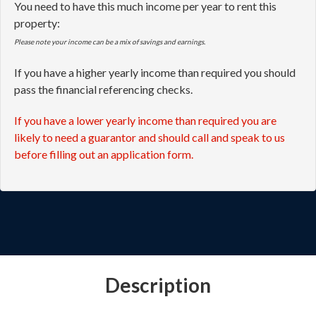
You need to have this much income per year to rent this
property:
Please note your income can be a mix of savings and earnings.
If you have a higher yearly income than required you should
pass the financial referencing checks.
If you have a lower yearly income than required you are
likely to need a guarantor and should call and speak to us
before filling out an application form.
Description