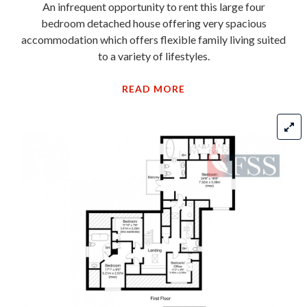
An infrequent opportunity to rent this large four
bedroom detached house offering very spacious
accommodation which offers flexible family living suited
to a variety of lifestyles.
READ MORE