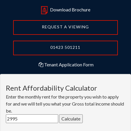
Download Brochure
REQUEST A VIEWING
01423 501211
Tenant Application Form
Rent Affordability Calculator
Enter the monthly rent for the property you wish to apply
for and we will tell you what your Gross total income should
be.