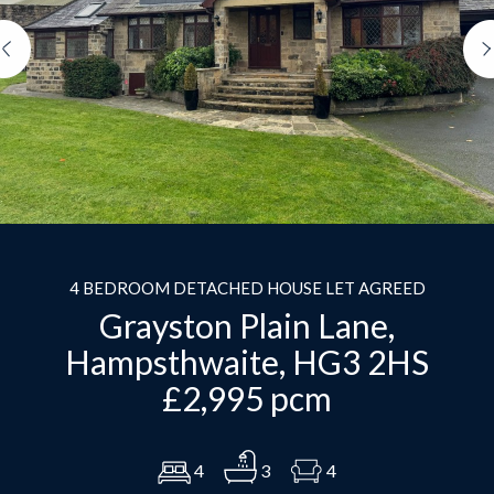
Previous
4 BEDROOM DETACHED HOUSE LET AGREED
Grayston Plain Lane,
Hampsthwaite, HG3 2HS
£2,995 pcm
4
3
4