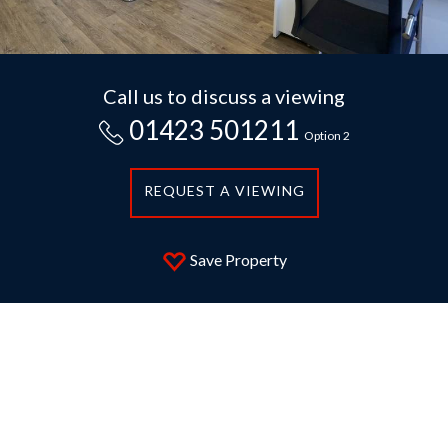
Call us to discuss a viewing
01423 501211
Option 2
REQUEST A VIEWING
Save Property