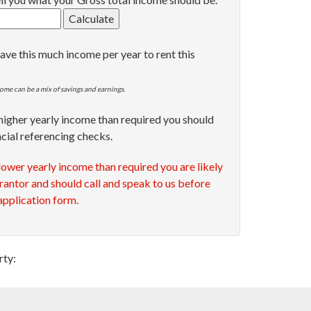
ave this much income per year to rent this
ome can be a mix of savings and earnings.
 higher yearly income than required you should
ncial referencing checks.
 lower yearly income than required you are likely
rantor and should call and speak to us before
 application form.
rty: