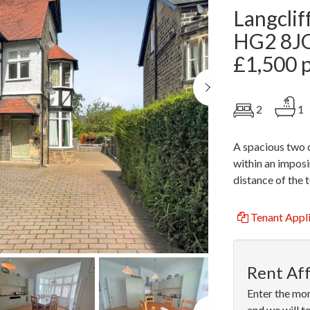
Langclif
HG2 8J
£1,500 
Next
2
1
A spacious two 
within an imposi
distance of the 
Tenant Appl
Rent Aff
Enter the mon
Next
and we will t