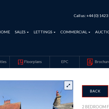
Call us:
+44 (0) 1423
HOME
SALES
LETTINGS
COMMERCIAL
AUCTI
ties
Floorplans
EPC
Brochur
BACK
2 BEDROOM F