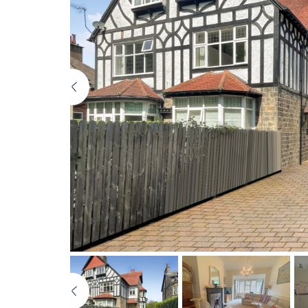
Previous
Previous