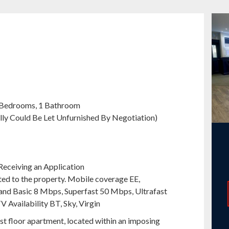
 Bedrooms, 1 Bathroom
ally Could Be Let Unfurnished By Negotiation)
Receiving an Application
ted to the property. Mobile coverage EE,
nd Basic 8 Mbps, Superfast 50 Mbps, Ultrafast
V Availability BT, Sky, Virgin
t floor apartment, located within an imposing