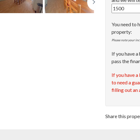
You need to h
property:
Please note your inc
If you have a
pass the fina
If you have a
to need a gua
filling out an
Share this prope