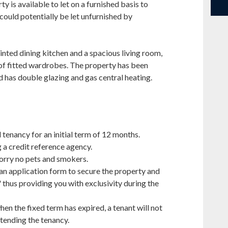
 is available to let on a furnished basis to
 could potentially be let unfurnished by
inted dining kitchen and a spacious living room,
f fitted wardrobes. The property has been
 has double glazing and gas central heating.
 tenancy for an initial term of 12 months.
g a credit reference agency.
Sorry no pets and smokers.
 an application form to secure the property and
' thus providing you with exclusivity during the
hen the fixed term has expired, a tenant will not
tending the tenancy.