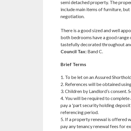
semi detached property. The property
include main items of furniture, but
negotiation.
There is a good sized and well appo
both bedrooms have a good range o
tastefully decorated throughout and
Council Tax:
Band C.
Brief Terms
1. To be let on an Assured Shorthold
2. References will be obtained usin
3. Children by Landlord’s consent. 
4. You will be required to complete
pay a 'part security holding deposit
referencing period.
5. If a property renewal is offered w
pay any tenancy renewal fees for ex