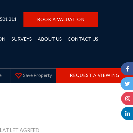
 501 211
BOOK A VALUATION
ON
SURVEYS
ABOUT US
CONTACT US
Save
Property
e
REQUEST A VIEWING
LAT LET AGREED