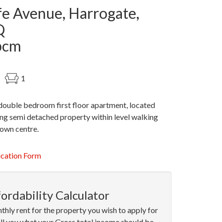
fe Avenue, Harrogate,
Q
pcm
1
double bedroom first floor apartment, located
ng semi detached property within level walking
town centre.
ication Form
ordability Calculator
thly rent for the property you wish to apply for
ell you what your Gross total income should be.