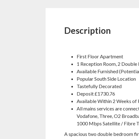
Description
First Floor Apartment
1 Reception Room, 2 Double
Available Furnished (Potenti
Popular South Side Location
Tastefully Decorated
Deposit £1730.76
Available Within 2 Weeks of 
All mains services are connec
Vodafone, Three, O2 Broadba
1000 Mbps Satellite / Fibre T
A spacious two double bedroom firs