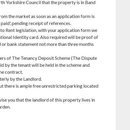
h Yorkshire Council that the property is in Band
rom the market as soon as an application form is
paid', pending receipt of references.
 to Rent legislation, with your application form we
tional Identity card. Also required will be proof of
bill or bank statement not more than three months
bers of The Tenancy Deposit Scheme (The Dispute
id by the tenant will be held in the scheme and
he contract.
terly by the Landlord.
but there is ample free unrestricted parking located
ise you that the landlord of this property lives in
arden.