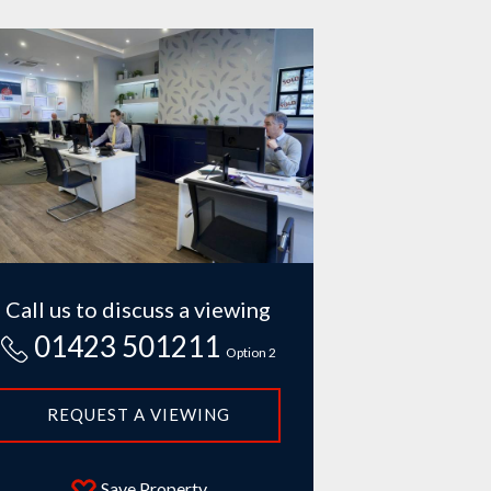
Call us to discuss a viewing
01423 501211
Option 2
REQUEST A VIEWING
Save Property