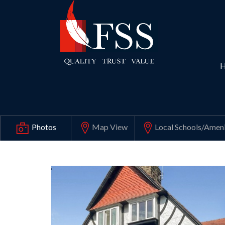
Map View
Local Schools
/Ameni
Photos