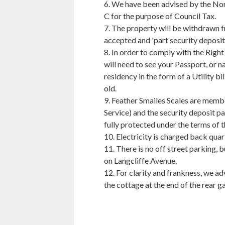
6. We have been advised by the Nort
C for the purpose of Council Tax.
7. The property will be withdrawn f
accepted and 'part security deposit 
8. In order to comply with the Right
will need to see your Passport, or na
residency in the form of a Utility 
old.
9. Feather Smailes Scales are mem
Service) and the security deposit pa
fully protected under the terms of t
10. Electricity is charged back quar
11. There is no off street parking, 
on Langcliffe Avenue.
12. For clarity and frankness, we adv
the cottage at the end of the rear g