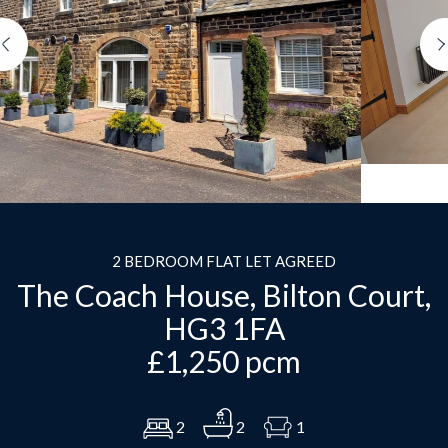
Previous
2 BEDROOM FLAT LET AGREED
The Coach House, Bilton Court,
HG3 1FA
£1,250 pcm
2
2
1
Download Brochure