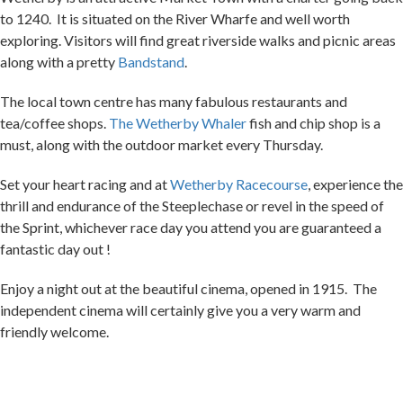
exploring. Visitors will find great riverside walks and picnic areas
along with a pretty
Bandstand
.
The local town centre has many fabulous restaurants and
tea/coffee shops.
The Wetherby Whaler
fish and chip shop is a
must, along with the outdoor market every Thursday.
Set your heart racing and at
Wetherby Racecourse
, experience the
thrill and endurance of the Steeplechase or revel in the speed of
the Sprint, whichever race day you attend you are guaranteed a
fantastic day out !
Enjoy a night out at the beautiful cinema, opened in 1915.
The
independent cinema will certainly give you a very warm and
friendly welcome.