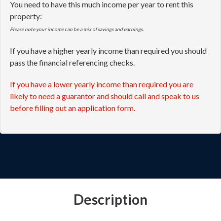
Please note your income can be a mix of savings and earnings.
If you have a higher yearly income than required you should
pass the financial referencing checks.
If you have a lower yearly income than required you are
likely to need a guarantor and should call and speak to us
before filling out an application form.
Description
A fully modernised self-contained ground floor
apartment within this former Coach House and