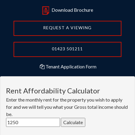
REQUEST A VIEWING
01423 501211
Tenant Application Form
Rent Affordability Calculator
Enter the monthly rent for the property you wish to apply
for and we will tell you what your Gross total income should
be.
You need to have this much income per year to rent this
property: