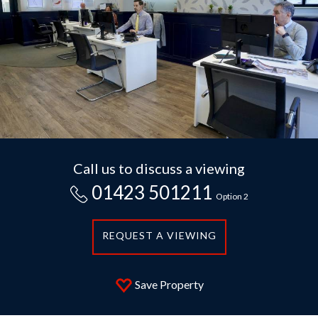
Call us to discuss a viewing
01423 501211
Option 2
REQUEST A VIEWING
Save Property