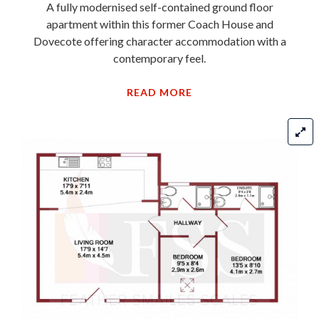
Dovecote offering character accommodation with a
contemporary feel.
READ MORE