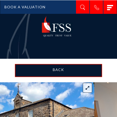
T
BOOK A VALUATION
n
BACK