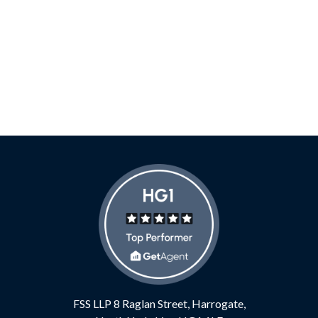
FSS LLP
8 Raglan Street,
Harrogate,