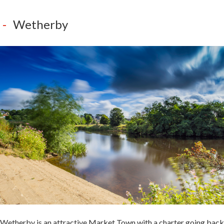
Wetherby
Wetherby is an attractive Market Town with a charter going back
to 1240.
It is situated on the River Wharfe and well worth