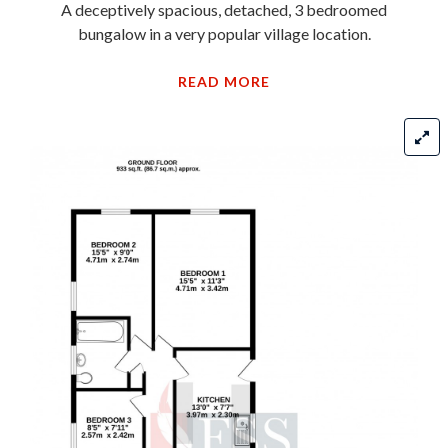
A deceptively spacious, detached, 3 bedroomed
bungalow in a very popular village location.
READ MORE