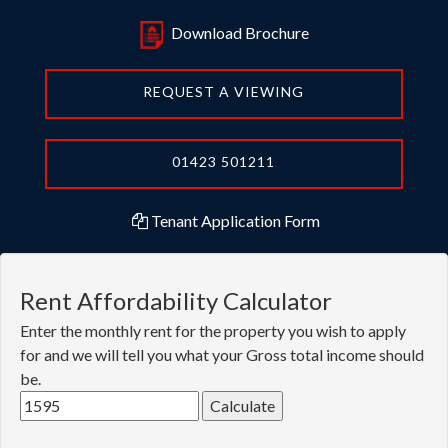
Download Brochure
REQUEST A VIEWING
01423 501211
Tenant Application Form
Rent Affordability Calculator
Enter the monthly rent for the property you wish to apply
for and we will tell you what your Gross total income should
be.