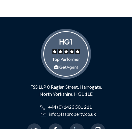
FSS LLP
8 Raglan Street,
Harrogate,
North Yorkshire,
HG1 1LE
+44 (0) 1423 501 211
info@fssproperty.co.uk