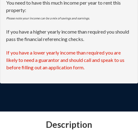
You need to have this much income per year to rent this
property:
Please note your income can be a mix of savings and earnings.
If you have a higher yearly income than required you should
pass the financial referencing checks.
If you have a lower yearly income than required you are
likely to need a guarantor and should call and speak to us
before filling out an application form.
Description