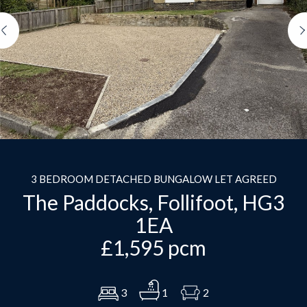
Previous
3 BEDROOM DETACHED BUNGALOW LET AGREED
The Paddocks, Follifoot, HG3
1EA
£1,595 pcm
3
1
2