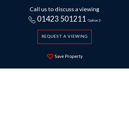
Call us to discuss a viewing
01423 501211
Option 2
REQUEST A VIEWING
Save Property