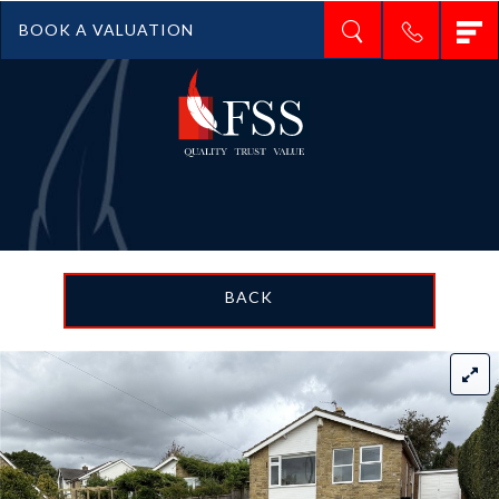
T
BOOK A VALUATION
n
BACK