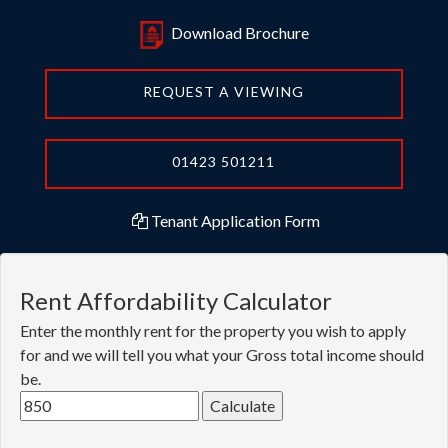
Download Brochure
REQUEST A VIEWING
01423 501211
Tenant Application Form
Rent Affordability Calculator
Enter the monthly rent for the property you wish to apply
for and we will tell you what your Gross total income should
be.