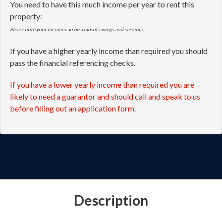
You need to have this much income per year to rent this
property:
Please note your income can be a mix of savings and earnings.
If you have a higher yearly income than required you should
pass the financial referencing checks.
If you have a lower yearly income than required you are
likely to need a guarantor and should call and speak to us
before filling out an application form.
Description