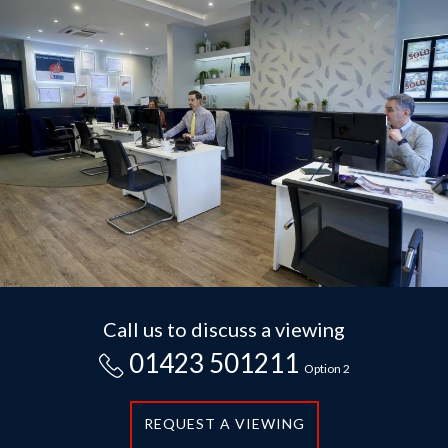
Call us to discuss a viewing
01423 501211
Option 2
REQUEST A VIEWING