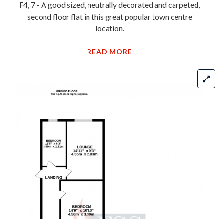
F4, 7 - A good sized, neutrally decorated and carpeted,
second floor flat in this great popular town centre
location.
READ MORE