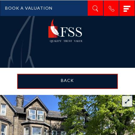
T
BOOK A VALUATION
n
BACK