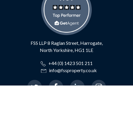
FSS LLP
8 Raglan Street,
Harrogate,
North Yorkshire,
HG1 1LE
+44 (0) 1423 501 211
info@fssproperty.co.uk
© 2026 Feather Smailes Scales LLP
|
Terms of Use
|
Privacy Policy
|
TDS Certificate
|
TDS Member Standards
|
Cookie Preferences
|
Complaints Procedure
|
CMP Certificate
|
ICO