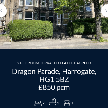
Previous
2 BEDROOM TERRACED FLAT LET AGREED
Dragon Parade, Harrogate,
HG1 5BZ
£850 pcm
2
1
1