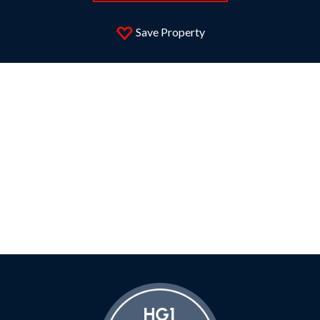
Save Property