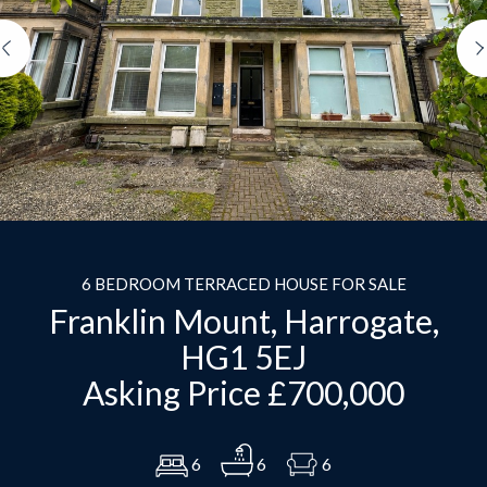
Previous
6 BEDROOM TERRACED HOUSE FOR SALE
Franklin Mount, Harrogate,
HG1 5EJ
Asking Price £700,000
6
6
6