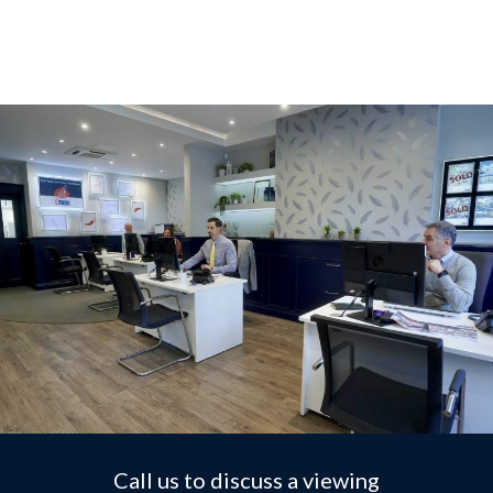
Call us to discuss a viewing