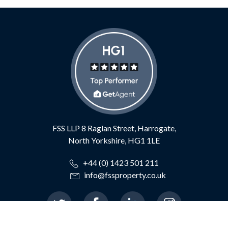
FSS LLP
8 Raglan Street,
Harrogate,
North Yorkshire,
HG1 1LE
+44 (0) 1423 501 211
info@fssproperty.co.uk