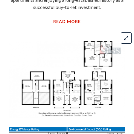
successful buy-to-let investment.
READ MORE