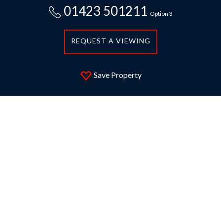
01423 501211
Option 3
REQUEST A VIEWING
Save Property