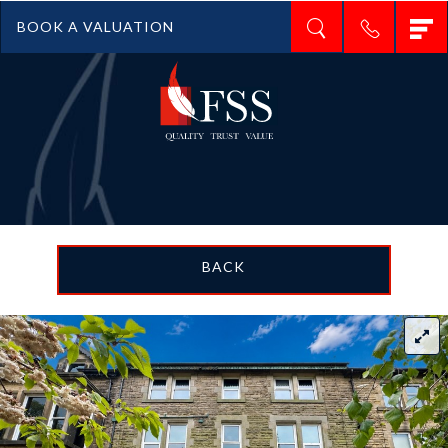
T
BOOK A VALUATION
n
BACK