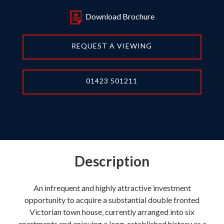
Download Brochure
REQUEST A VIEWING
01423 501211
Description
An infrequent and highly attractive investment
opportunity to acquire a substantial double fronted
Victorian town house, currently arranged into six
apartments and enjoying a long-established history as a