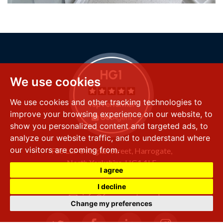
We use cookies
We use cookies and other tracking technologies to
improve your browsing experience on our website, to
show you personalized content and targeted ads, to
analyze our website traffic, and to understand where
our visitors are coming from.
FSS LLP
8 Raglan Street,
Harrogate,
North Yorkshire,
HG1 1LE
I agree
+44 (0) 1423 501 211
I decline
info@fssproperty.co.uk
Change my preferences