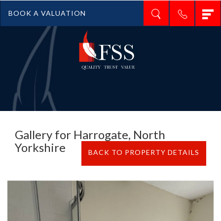
T
BOOK A VALUATION
n
Gallery for Harrogate, North
Yorkshire
BACK TO PROPERTY DETAILS