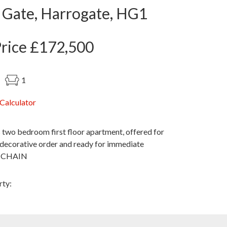
 Gate, Harrogate, HG1
Price £172,500
1
Calculator
 two bedroom first floor apartment, offered for
t decorative order and ready for immediate
O CHAIN
rty: