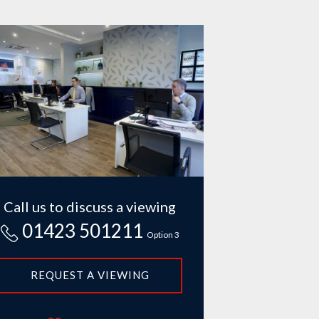
Call us to discuss a viewing
01423 501211
Option 3
REQUEST A VIEWING