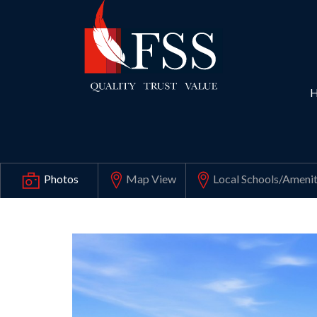
Map View
Local Schools
/Amenit
Photos