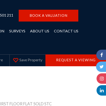
 501 211
BOOK A VALUATION
ON
SURVEYS
ABOUT US
CONTACT US
Save
Property
re
REQUEST A VIEWING
IRST FLOOR FLAT SOLD STC