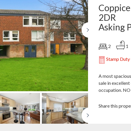
Coppice
2DR
Asking 
Next
2
1
Stamp Duty 
A most spacious
sale in excellen
occupation. N
Share this prope
Next