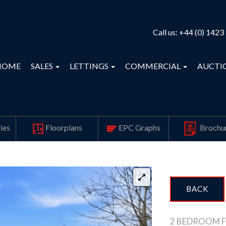
Call us:
+44 (0) 1423
HOME
SALES
LETTINGS
COMMERCIAL
AUCTI
ies
Floorplans
EPC Graphs
Brochu
BACK
2 BEDROOM F