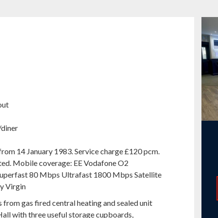
out
/diner
 from 14 January 1983. Service charge £120 pcm.
cted. Mobile coverage: EE Vodafone O2
perfast 80 Mbps Ultrafast 1800 Mbps Satellite
y Virgin
rom gas fired central heating and sealed unit
Hall with three useful storage cupboards,