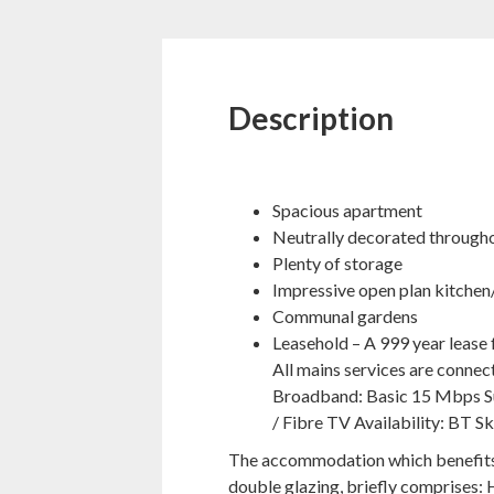
Description
Spacious apartment
Neutrally decorated through
Plenty of storage
Impressive open plan kitchen
Communal gardens
Leasehold – A 999 year lease
All mains services are conne
Broadband: Basic 15 Mbps Su
/ Fibre TV Availability: BT Sk
The accommodation which benefits f
double glazing, briefly comprises: 