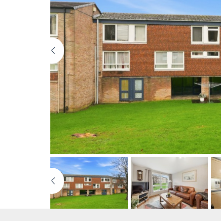
Previous
Previous