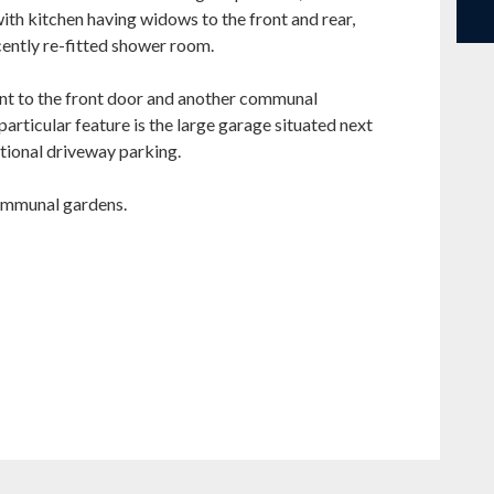
ith kitchen having widows to the front and rear,
ently re-fitted shower room.
nt to the front door and another communal
particular feature is the large garage situated next
tional driveway parking.
communal gardens.