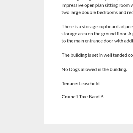
impressive open plan sitting room w
two large double bedrooms and rec
There is a storage cupboard adjace
storage area on the ground floor. A 
to the main entrance door with addi
The building is set in well tended 
No Dogs allowed in the building.
Tenure:
Leasehold.
Council Tax:
Band B.