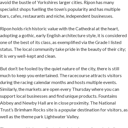
avoid the bustle of Yorkshires larger cities. Ripon has many
specialist shops fuelling the town’s popularity and has multiple
bars, cafes, restaurants and niche, independent businesses.
Ripon holds rich historic value with the Cathedral at the heart,
adopting a gothic, early English architecture style, it is considered
one of the best of its class, as exemplified via the Grade I listed
status. The local community take pride in the beauty of their city;
it is very well-kept and clean.
But don’t be fooled by the quiet nature of the city, there is still
much to keep you entertained. The racecourse attracts visitors
during the racing calendar months and hosts multiple events.
Similarly, the markets are open every Thursday where you can
support local businesses and find unique products. Fountains
Abbey and Newby Hall are in close proximity. The National
Trust’s Brimham Rocks site is a popular destination for visitors, as
well as the theme park Lightwater Valley.