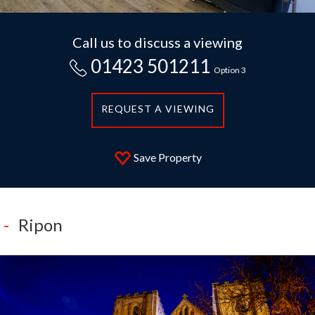
Call us to discuss a viewing
01423 501211
Option 3
REQUEST A VIEWING
Save Property
Ripon