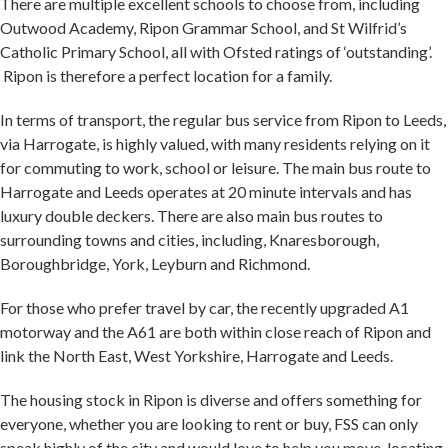
There are multiple excellent schools to choose from, including
Outwood Academy, Ripon Grammar School, and St Wilfrid’s
Catholic Primary School, all with Ofsted ratings of ‘outstanding’.
Ripon is therefore a perfect location for a family.
In terms of transport, the regular bus service from Ripon to Leeds,
via Harrogate, is highly valued, with many residents relying on it
for commuting to work, school or leisure. The main bus route to
Harrogate and Leeds operates at 20 minute intervals and has
luxury double deckers. There are also main bus routes to
surrounding towns and cities, including, Knaresborough,
Boroughbridge, York, Leyburn and Richmond.
For those who prefer travel by car, the recently upgraded A1
motorway and the A61 are both within close reach of Ripon and
link the North East, West Yorkshire, Harrogate and Leeds.
The housing stock in Ripon is diverse and offers something for
everyone, whether you are looking to rent or buy, FSS can only
speak highly of the city and would love to help you move, locating