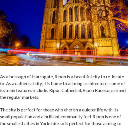
As a borough of Harrogate, Ripon is a beautiful city to re-locate
to. As a cathedral city, it is home to alluring architecture; some of
its main features include: Ripon Cathedral, Ripon Racecourse and
the regular markets.
The city is perfect for those who cherish a quieter life with its
small population and a brilliant community feel. Ripon is one of
the smallest cities in Yorkshire so is perfect for those aiming to