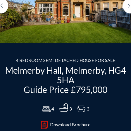
Previous
4 BEDROOM SEMI DETACHED HOUSE FOR SALE
Melmerby Hall, Melmerby, HG4
5HA
Guide Price £795,000
4
3
3
Download Brochure