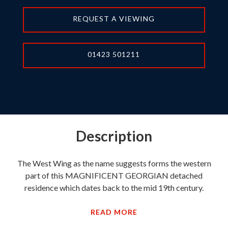
REQUEST A VIEWING
01423 501211
Description
The West Wing as the name suggests forms the western
part of this MAGNIFICENT GEORGIAN detached
residence which dates back to the mid 19th century.
READ MORE