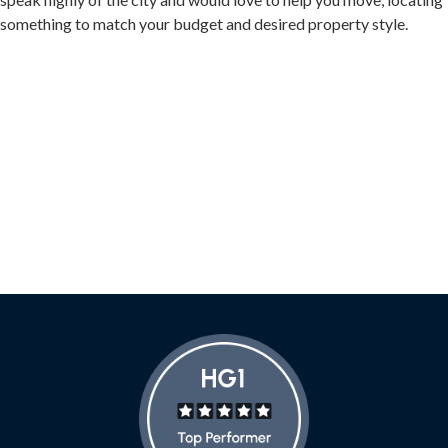
something to match your budget and desired property style.