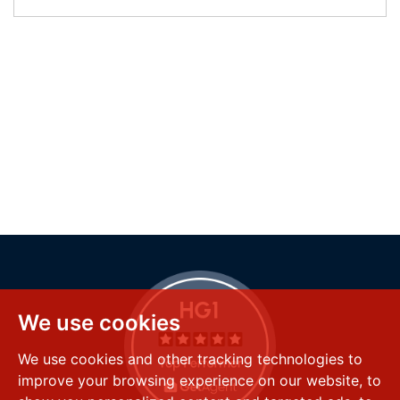
We use cookies
We use cookies and other tracking technologies to
improve your browsing experience on our website, to