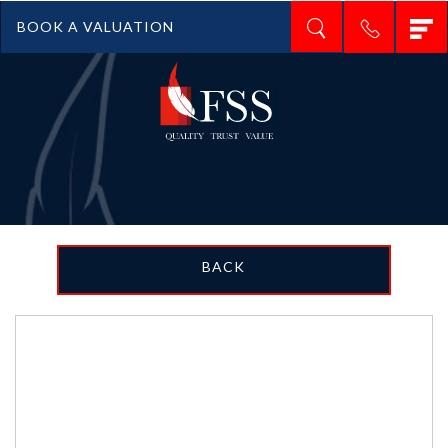
T
BOOK A VALUATION
n
BACK