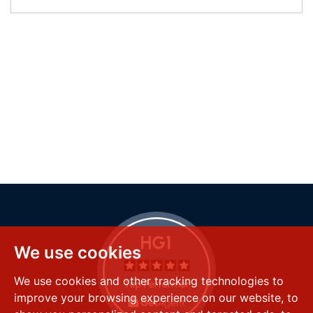
We use cookies
We use cookies and other tracking technologies to
improve your browsing experience on our website, to