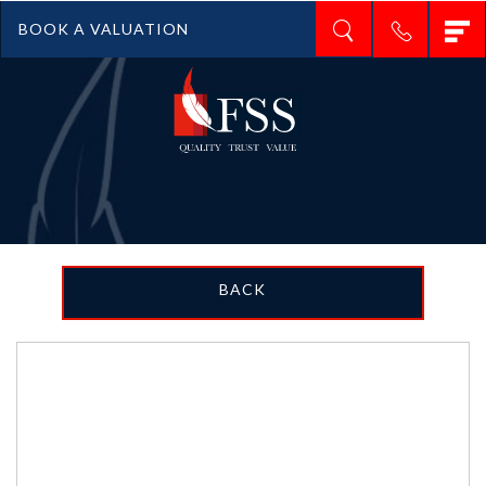
T
BOOK A VALUATION
n
BACK