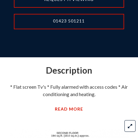
01423 501211
Description
* Flat screen Tv's * Fully alarmed with access codes * Air
conditioning and heating.
READ MORE