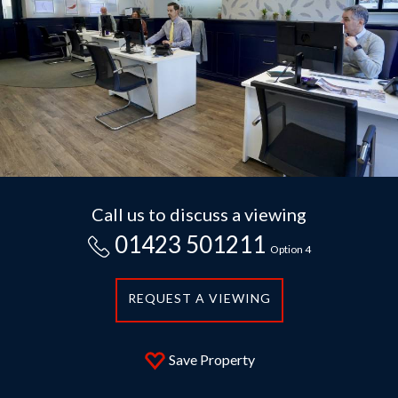
Call us to discuss a viewing
01423 501211
Option 4
REQUEST A VIEWING
Save Property