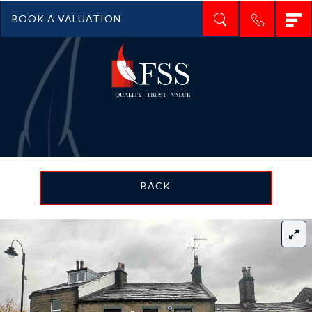
T
BOOK A VALUATION
n
BACK