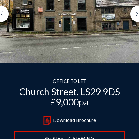
Previous
OFFICE TO LET
Church Street, LS29 9DS
£9,000pa
Download Brochure
REQUEST A VIEWING