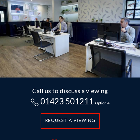
Call us to discuss a viewing
01423 501211
Option 4
REQUEST A VIEWING