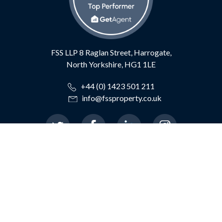
FSS LLP
8 Raglan Street,
Harrogate,
North Yorkshire,
HG1 1LE
+44 (0) 1423 501 211
info@fssproperty.co.uk
© 2026 Feather Smailes Scales LLP
|
Terms of Use
|
Privacy Policy
|
TDS Certificate
|
TDS Member Standards
|
Cookie Preferences
|
Complaints Procedure
|
CMP Certificate
|
ICO
Registration: Z684618X
|
AML Registration:
XCML00000126667
|
Website By The Property Jungle