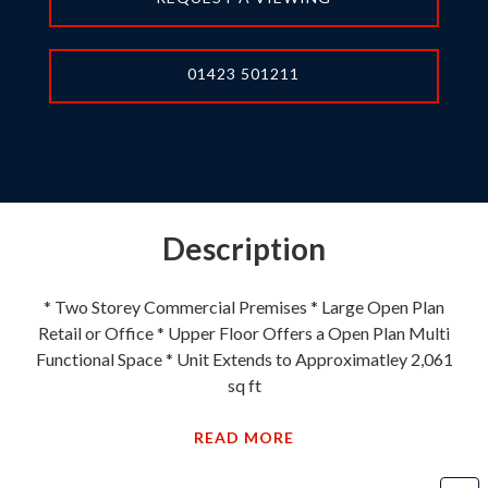
01423 501211
Description
* Two Storey Commercial Premises * Large Open Plan
Retail or Office * Upper Floor Offers a Open Plan Multi
Functional Space * Unit Extends to Approximatley 2,061
sq ft
READ MORE