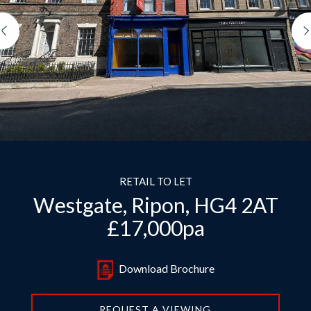
Previous
RETAIL TO LET
Westgate, Ripon, HG4 2AT
£17,000pa
Download Brochure
REQUEST A VIEWING