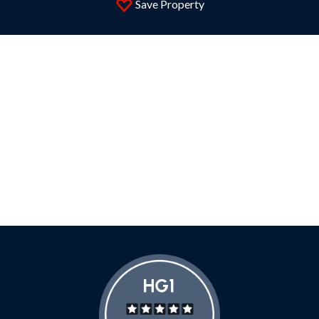
Save Property