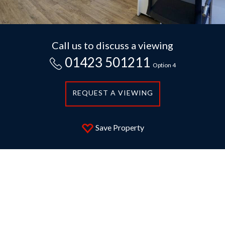
Call us to discuss a viewing
01423 501211
Option 4
REQUEST A VIEWING
Save Property