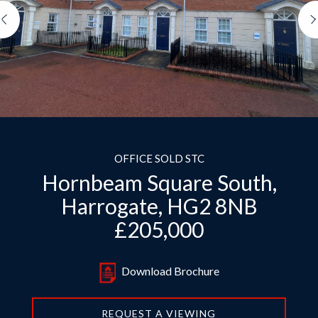
Previous
OFFICE SOLD STC
Hornbeam Square South,
Harrogate, HG2 8NB
£205,000
Download Brochure
REQUEST A VIEWING