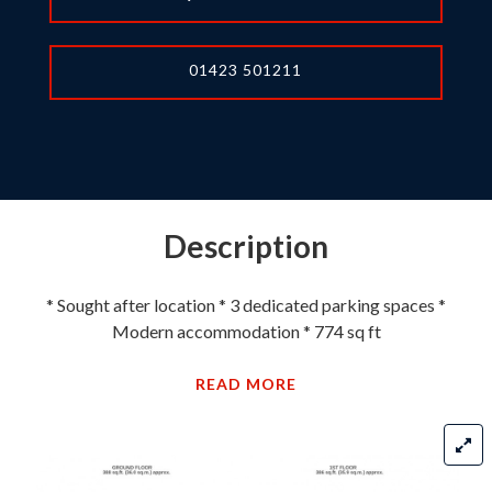
01423 501211
Description
* Sought after location * 3 dedicated parking spaces *
Modern accommodation * 774 sq ft
READ MORE