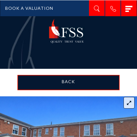
T
BOOK A VALUATION
n
BACK