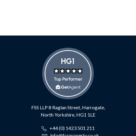
FSS LLP
8 Raglan Street,
Harrogate,
North Yorkshire,
HG1 1LE
+44 (0) 1423 501 211
info@fssproperty.co.uk