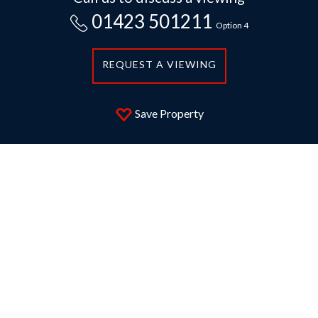
01423 501211
Option 4
REQUEST A VIEWING
Save Property