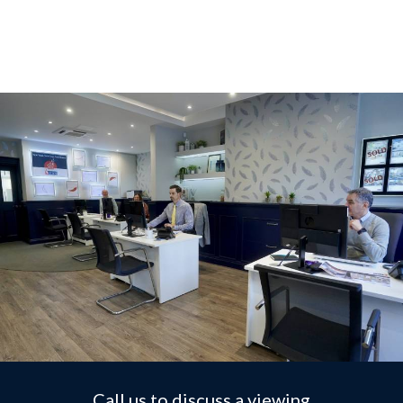
Call us to discuss a viewing