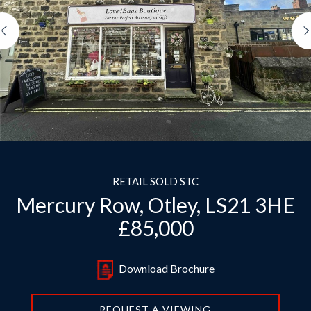
Previous
RETAIL SOLD STC
Mercury Row, Otley, LS21 3HE
£85,000
Download Brochure
REQUEST A VIEWING