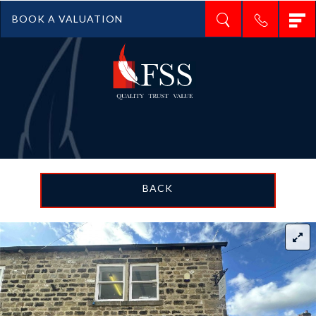
T
BOOK A VALUATION
n
BACK