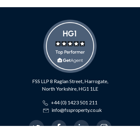
FSS LLP
8 Raglan Street,
Harrogate,
North Yorkshire,
HG1 1LE
+44 (0) 1423 501 211
info@fssproperty.co.uk