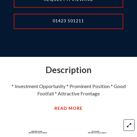
01423 501211
Description
* Investment Opportunity * Prominent Position * Good
Footfall * Attractive Frontage
READ MORE