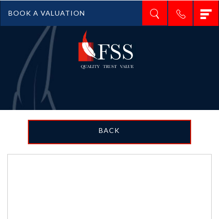
T
BOOK A VALUATION
n
BACK