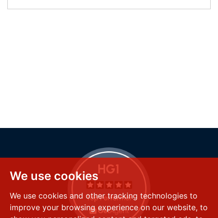
We use cookies
We use cookies and other tracking technologies to
improve your browsing experience on our website, to