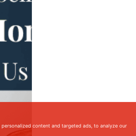
personalized content and targeted ads, to analyze our