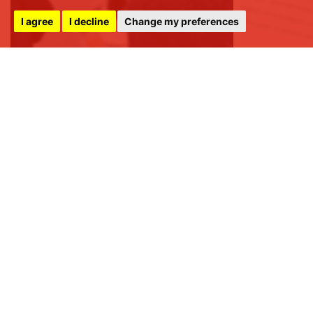
I agree
I decline
Change my preferences
FSS LLP
8 Raglan Street,
Harrogate,
North Yorkshire,
HG1 1LE
+44 (0) 1423 501 211
info@fssproperty.