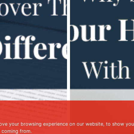
ove your browsing experience on our website, to show you 
e coming from.