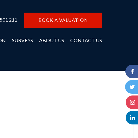
 501 211
BOOK A VALUATION
ON
SURVEYS
ABOUT US
CONTACT US