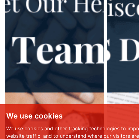
We use cookies
We use cookies and other tracking technologies to impr
website traffic, and to understand where our visitors ar