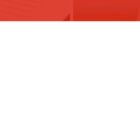
co.uk