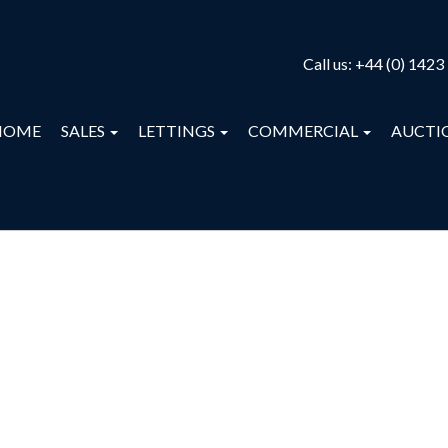
Call us:
+44 (0) 1423
HOME
SALES
LETTINGS
COMMERCIAL
AUCTI