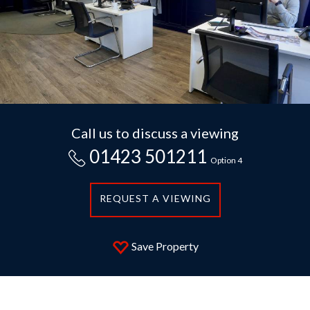
Call us to discuss a viewing
01423 501211
Option 4
REQUEST A VIEWING
Save Property