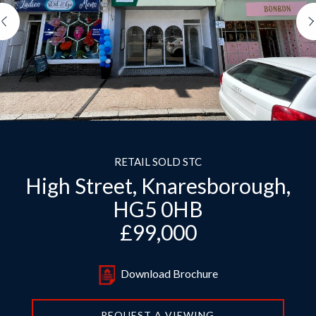
Previous
RETAIL SOLD STC
High Street, Knaresborough,
HG5 0HB
£99,000
Download Brochure
REQUEST A VIEWING