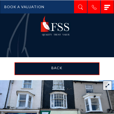
T
BOOK A VALUATION
n
BACK