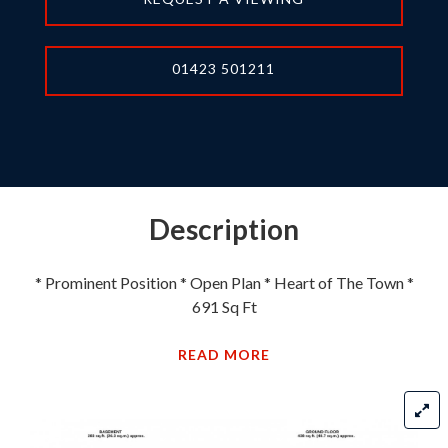
01423 501211
Description
* Prominent Position * Open Plan * Heart of The Town *
691 Sq Ft
READ MORE