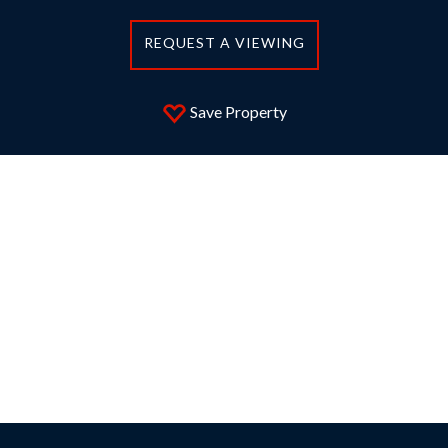
REQUEST A VIEWING
Save Property