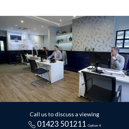
Call us to discuss a viewing
01423 501211
Option 4