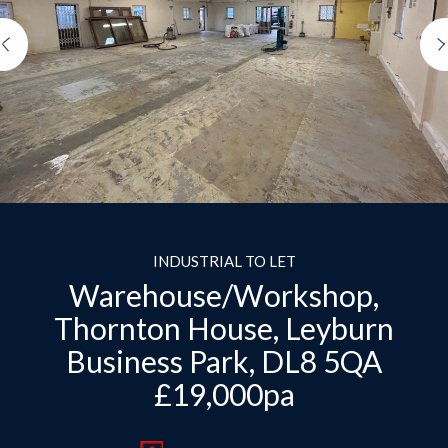
Previous
INDUSTRIAL TO LET
Warehouse/Workshop,
Thornton House, Leyburn
Business Park, DL8 5QA
£19,000pa