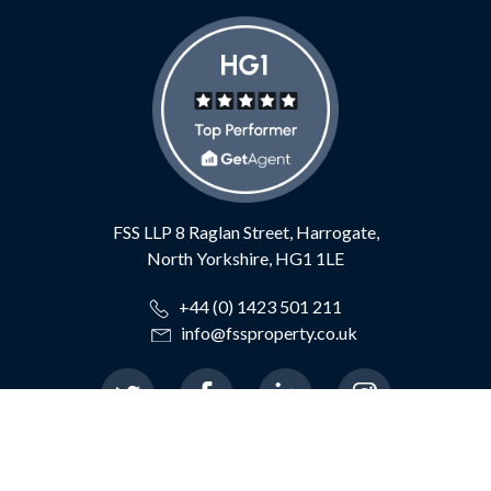
FSS LLP
8 Raglan Street,
Harrogate,
North Yorkshire,
HG1 1LE
+44 (0) 1423 501 211
info@fssproperty.co.uk
© 2026 Feather Smailes Scales LLP
|
Terms of Use
|
Privacy Policy
|
TDS Certificate
|