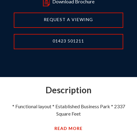
Download Brochure
REQUEST A VIEWING
01423 501211
Description
* Functional layout * Established Business Park * 2337
Square Feet
READ MORE