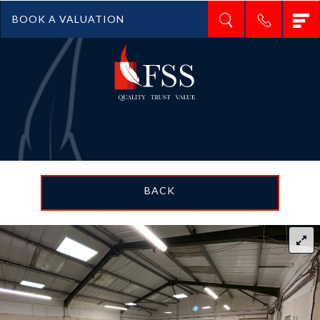
T
BOOK A VALUATION
n
BACK