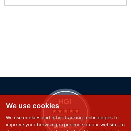
We use cookies
We use cookies and other tracking technologies to
improve your browsing experience on our website, to