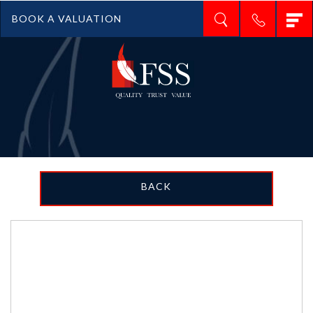
T
BOOK A VALUATION
n
BACK