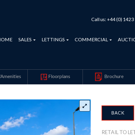
Call us:
+44 (0) 1423
HOME
SALES
LETTINGS
COMMERCIAL
AUCTI
/Amenities
Floorplans
Brochure
BACK
RETAIL TO LE