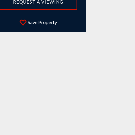
REQUEST A VIEWING
Save Property