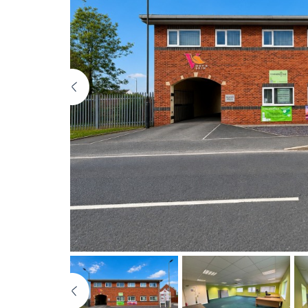
Previous
Previous