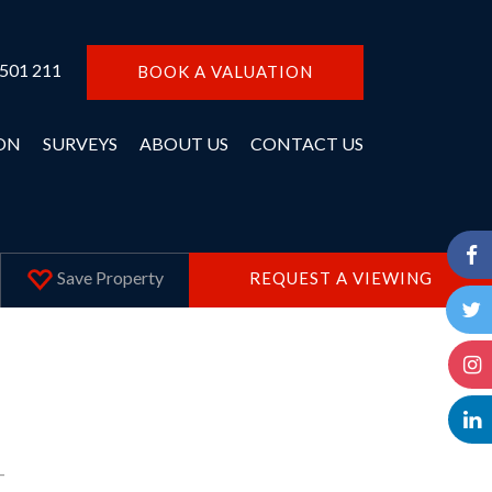
 501 211
BOOK A VALUATION
ON
SURVEYS
ABOUT US
CONTACT US
Save
Property
REQUEST A VIEWING
T