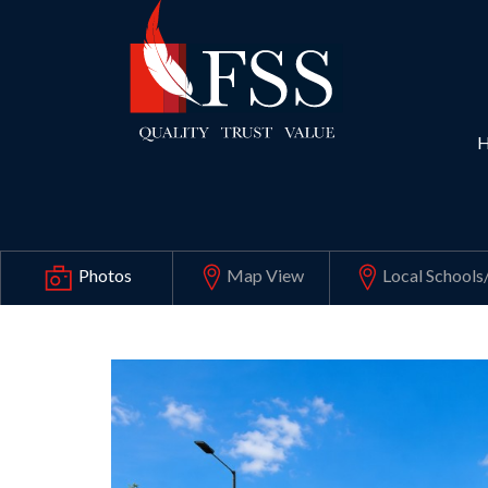
Map View
Local Schools
Photos