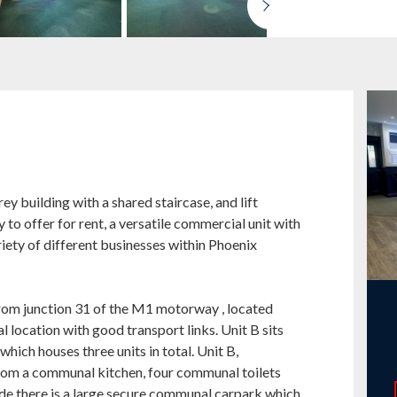
y building with a shared staircase, and lift
to offer for rent, a versatile commercial unit with
iety of different businesses within Phoenix
from junction 31 of the M1 motorway , located
 location with good transport links. Unit B sits
which houses three units in total. Unit B,
from a communal kitchen, four communal toilets
ide there is a large secure communal carpark which