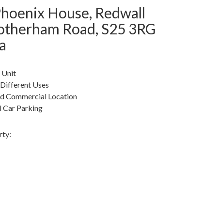
Phoenix House, Redwall
Rotherham Road, S25 3RG
a
 Unit
 Different Uses
ed Commercial Location
 Car Parking
rty: