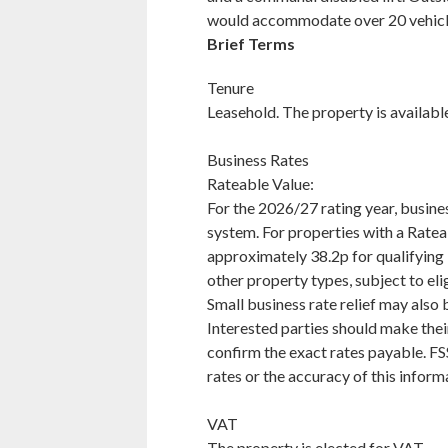
would accommodate over 20 vehic
Brief Terms
Tenure
Leasehold. The property is availabl
Business Rates
Rateable Value:
For the 2026/27 rating year, busines
system. For properties with a Rate
approximately 38.2p for qualifying R
other property types, subject to elig
Small business rate relief may also 
Interested parties should make thei
confirm the exact rates payable. FSS
rates or the accuracy of this inform
VAT
The property is elected for VAT.