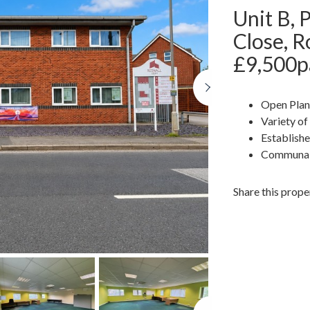
Unit B, 
Close, 
£9,500p
Next
Open Plan
Variety of
Establish
Communal
Share this prope
Next