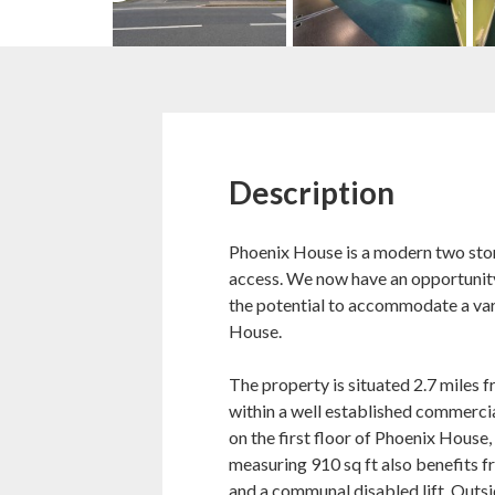
Description
Phoenix House is a modern two store
access. We now have an opportunity 
the potential to accommodate a var
House.
The property is situated 2.7 miles 
within a well established commercial
on the first floor of Phoenix House, 
measuring 910 sq ft also benefits 
and a communal disabled lift. Outs