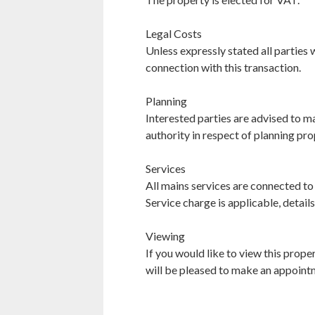
Legal Costs
Unless expressly stated all parties w
connection with this transaction.
Planning
Interested parties are advised to ma
authority in respect of planning pro
Services
All mains services are connected to
Service charge is applicable, details
Viewing
If you would like to view this pro
will be pleased to make an appoint