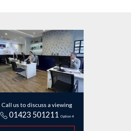
Call us to discuss a viewing
01423 501211
Option 4