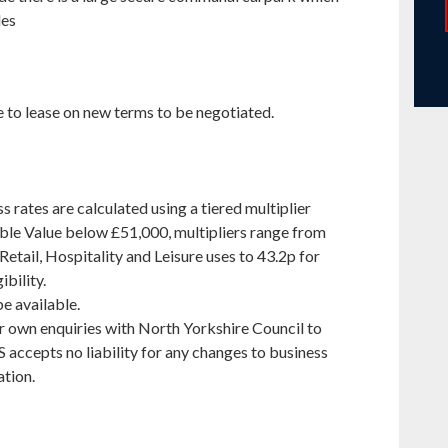
les
e to lease on new terms to be negotiated.
s rates are calculated using a tiered multiplier
able Value below £51,000, multipliers range from
etail, Hospitality and Leisure uses to 43.2p for
ibility.
be available.
r own enquiries with North Yorkshire Council to
 accepts no liability for any changes to business
ation.