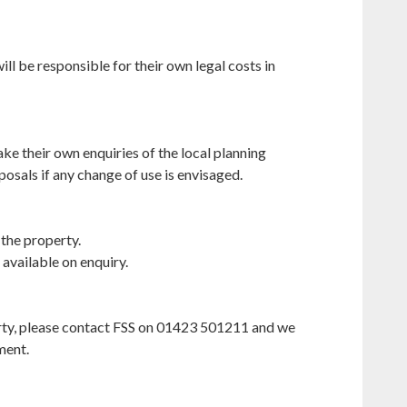
ill be responsible for their own legal costs in
ke their own enquiries of the local planning
posals if any change of use is envisaged.
 the property.
 available on enquiry.
perty, please contact FSS on 01423 501211 and we
ment.