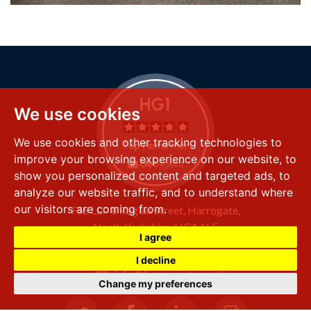
We use cookies
We use cookies and other tracking technologies to
improve your browsing experience on our website, to
show you personalized content and targeted ads, to
analyze our website traffic, and to understand where
our visitors are coming from.
FSS LLP
8 Raglan Street,
Harrogate,
North Yorkshire,
HG1 1LE
I agree
+44 (0) 1423 501 211
I decline
info@fssproperty.co.uk
Change my preferences