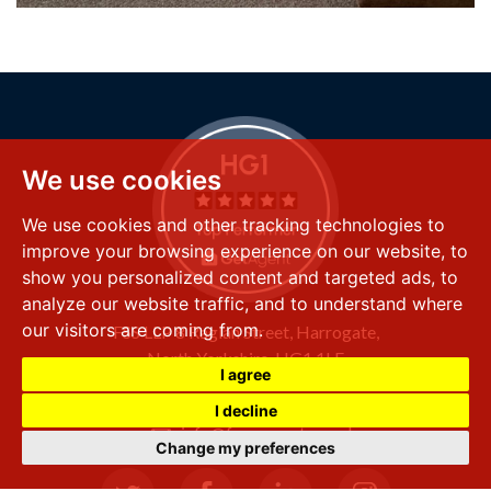
We use cookies
We use cookies and other tracking technologies to
improve your browsing experience on our website, to
show you personalized content and targeted ads, to
analyze our website traffic, and to understand where
our visitors are coming from.
FSS LLP
8 Raglan Street,
Harrogate,
North Yorkshire,
HG1 1LE
I agree
+44 (0) 1423 501 211
I decline
info@fssproperty.co.uk
Change my preferences