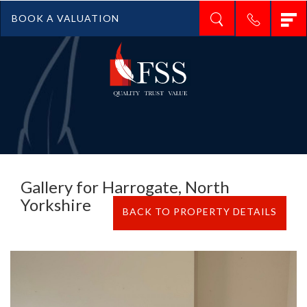
T
BOOK A VALUATION
n
Gallery for Harrogate, North
Yorkshire
BACK TO PROPERTY DETAILS