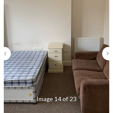
Previous
N
Image 14 of 23