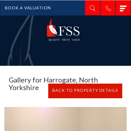
T
BOOK A VALUATION
n
Gallery for Harrogate, North
Yorkshire
BACK TO PROPERTY DETAILS