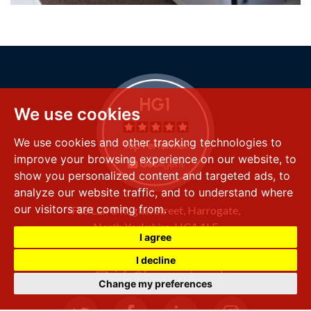
We use cookies
We use cookies and other tracking technologies to
improve your browsing experience on our website, to
show you personalized content and targeted ads, to
analyze our website traffic, and to understand where
our visitors are coming from.
FSS LLP
8 Raglan Street,
Harrogate,
North Yorkshire,
HG1 1LE
I agree
+44 (0) 1423 501 211
I decline
info@fssproperty.co.uk
Change my preferences