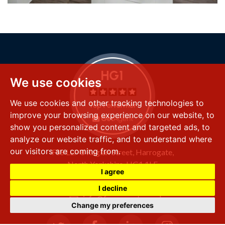
We use cookies
We use cookies and other tracking technologies to
improve your browsing experience on our website, to
show you personalized content and targeted ads, to
analyze our website traffic, and to understand where
our visitors are coming from.
FSS LLP
8 Raglan Street,
Harrogate,
North Yorkshire,
HG1 1LE
I agree
+44 (0) 1423 501 211
I decline
info@fssproperty.co.uk
Change my preferences