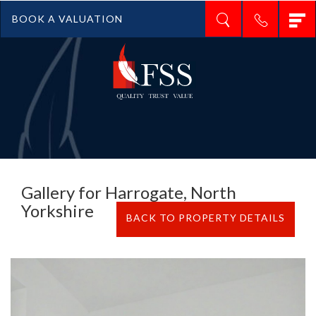
T
BOOK A VALUATION
n
Gallery for Harrogate, North
Yorkshire
BACK TO PROPERTY DETAILS