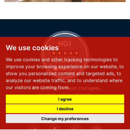
We use cookies
We use cookies and other tracking technologies to
improve your browsing experience on our website, to
show you personalized content and targeted ads, to
analyze our website traffic, and to understand where
our visitors are coming from.
FSS LLP
8 Raglan Street,
Harrogate,
North Yorkshire,
HG1 1LE
I agree
+44 (0) 1423 501 211
I decline
info@fssproperty.co.uk
Change my preferences