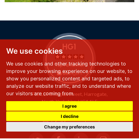
We use cookies
We use cookies and other tracking technologies to
improve your browsing experience on our website, to
show you personalized content and targeted ads, to
analyze our website traffic, and to understand where
our visitors are coming from.
FSS LLP
8 Raglan Street,
Harrogate,
North Yorkshire,
HG1 1LE
I agree
+44 (0) 1423 501 211
I decline
info@fssproperty.co.uk
Change my preferences