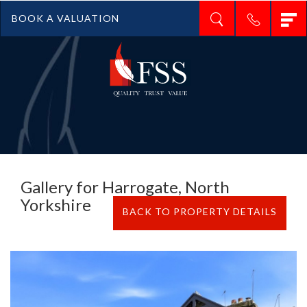
T
BOOK A VALUATION
n
Gallery for Harrogate, North
Yorkshire
BACK TO PROPERTY DETAILS