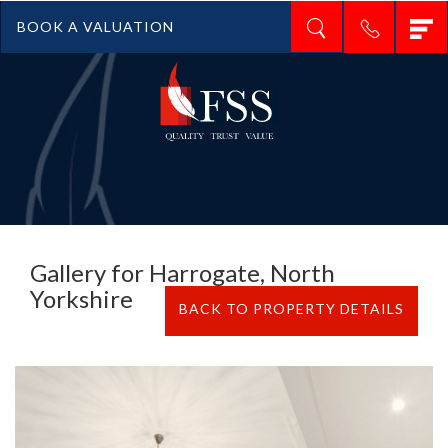
T
BOOK A VALUATION
n
Gallery for Harrogate, North
Yorkshire
BACK TO PROPERTY DETAILS