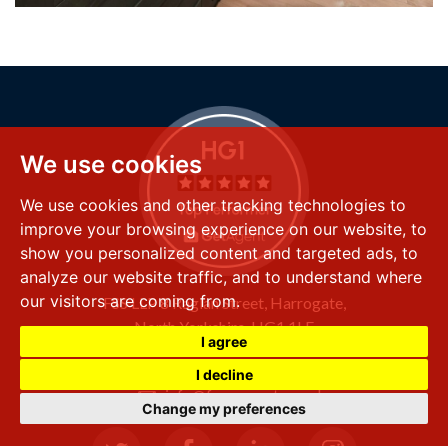
We use cookies
We use cookies and other tracking technologies to
improve your browsing experience on our website, to
show you personalized content and targeted ads, to
analyze our website traffic, and to understand where
our visitors are coming from.
FSS LLP
8 Raglan Street,
Harrogate,
North Yorkshire,
HG1 1LE
I agree
+44 (0) 1423 501 211
I decline
info@fssproperty.co.uk
Change my preferences