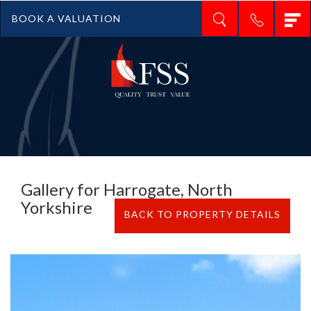
T
BOOK A VALUATION
n
Gallery for Harrogate, North
Yorkshire
BACK TO PROPERTY DETAILS