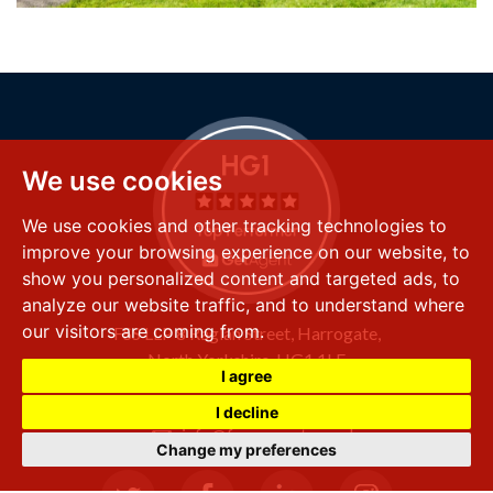
We use cookies
We use cookies and other tracking technologies to
improve your browsing experience on our website, to
show you personalized content and targeted ads, to
analyze our website traffic, and to understand where
our visitors are coming from.
FSS LLP
8 Raglan Street,
Harrogate,
North Yorkshire,
HG1 1LE
I agree
+44 (0) 1423 501 211
I decline
info@fssproperty.co.uk
Change my preferences