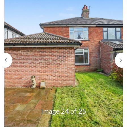
Previous
N
Image 24 of 25