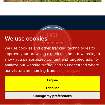
We use cookies
We use cookies and other tracking technologies to
improve your browsing experience on our website, to
show you personalized content and targeted ads, to
analyze our website traffic, and to understand where
our visitors are coming from.
FSS LLP
8 Raglan Street,
Harrogate,
North Yorkshire,
HG1 1LE
I agree
+44 (0) 1423 501 211
I decline
info@fssproperty.co.uk
Change my preferences