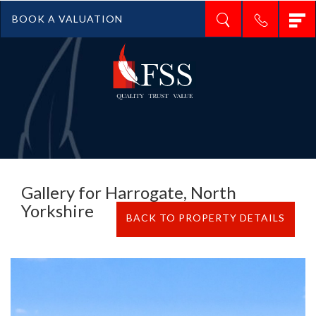
T
BOOK A VALUATION
n
Gallery for Harrogate, North
Yorkshire
BACK TO PROPERTY DETAILS