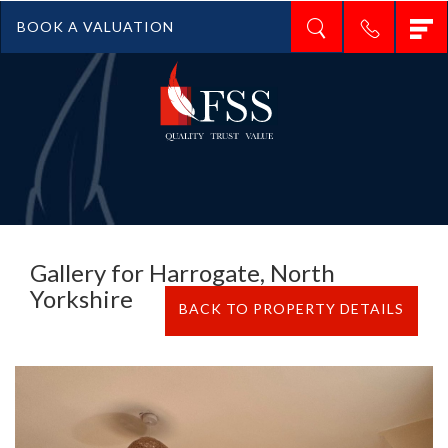
T
BOOK A VALUATION
n
Gallery for Harrogate, North
Yorkshire
BACK TO PROPERTY DETAILS