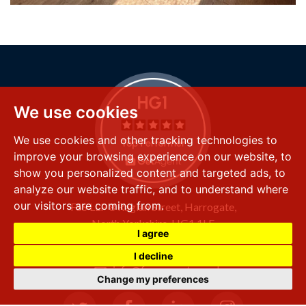
We use cookies
We use cookies and other tracking technologies to
improve your browsing experience on our website, to
show you personalized content and targeted ads, to
analyze our website traffic, and to understand where
our visitors are coming from.
FSS LLP
8 Raglan Street,
Harrogate,
North Yorkshire,
HG1 1LE
I agree
+44 (0) 1423 501 211
I decline
info@fssproperty.co.uk
Change my preferences