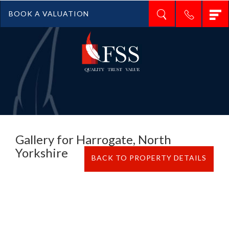
T
BOOK A VALUATION
n
Gallery for Harrogate, North
Yorkshire
BACK TO PROPERTY DETAILS
Previous
N