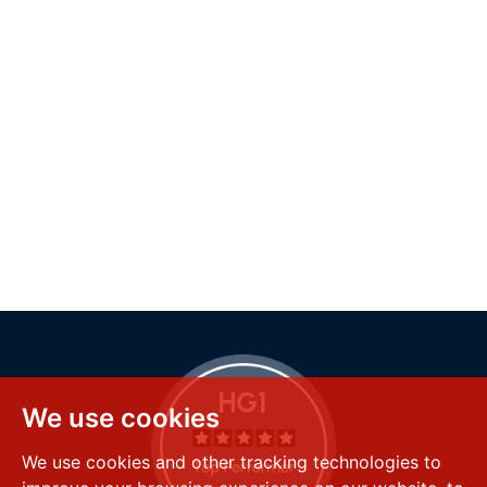
We use cookies
We use cookies and other tracking technologies to