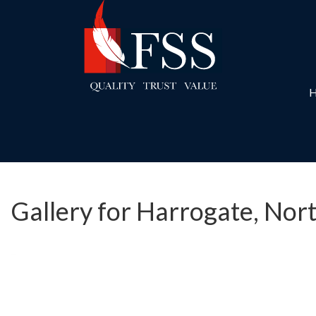
Gallery for Harrogate, Nor
Previous