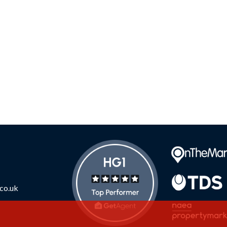
co.uk