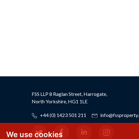
FSS LLP
8 Raglan Street,
Harrogate,
North Yorkshire,
HG1 1LE
+44 (0) 1423 501 211
info@fssproperty.
We use cookies