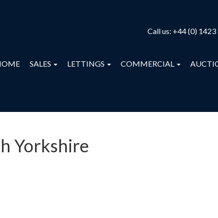
Call us:
+44 (0) 1423
HOME
SALES
LETTINGS
COMMERCIAL
AUCTI
th Yorkshire