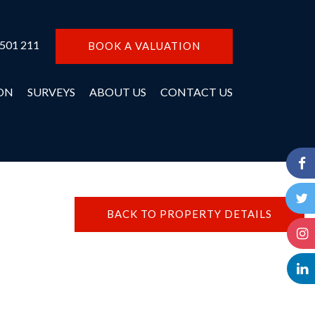
 501 211
BOOK A VALUATION
ON
SURVEYS
ABOUT US
CONTACT US
BACK TO PROPERTY DETAILS
N