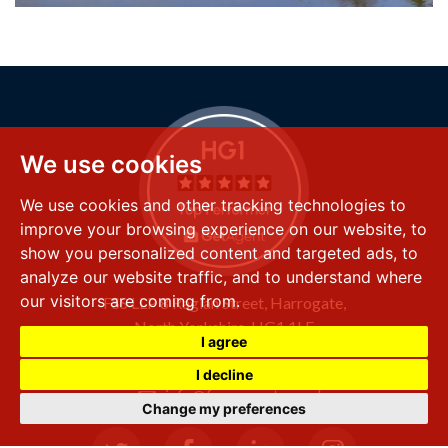
We use cookies
We use cookies and other tracking technologies to
improve your browsing experience on our website, to
show you personalized content and targeted ads, to
analyze our website traffic, and to understand where
our visitors are coming from.
FSS LLP
8 Raglan Street,
Harrogate,
North Yorkshire,
HG1 1LE
I agree
+44 (0) 1423 501 211
I decline
info@fssproperty.co.uk
Change my preferences