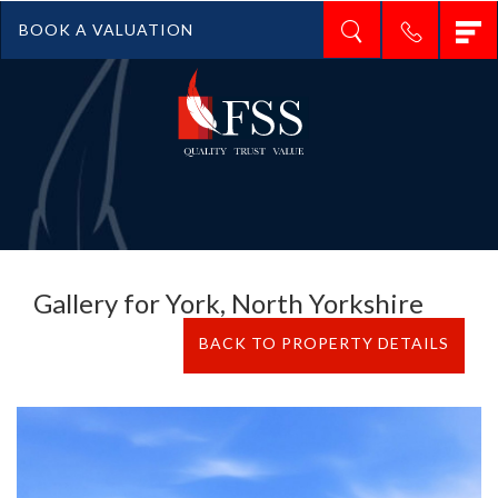
T
BOOK A VALUATION
n
Gallery for York, North Yorkshire
BACK TO PROPERTY DETAILS