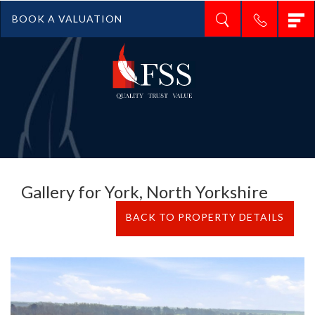
T
BOOK A VALUATION
n
Gallery for York, North Yorkshire
BACK TO PROPERTY DETAILS