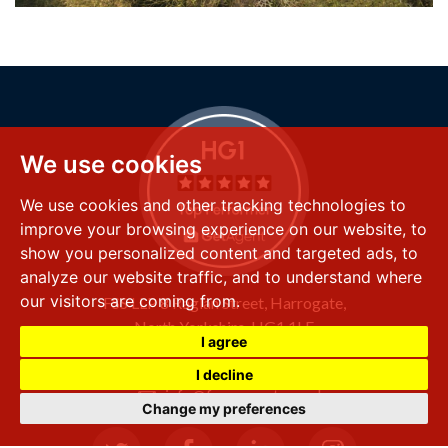
We use cookies
We use cookies and other tracking technologies to
improve your browsing experience on our website, to
show you personalized content and targeted ads, to
analyze our website traffic, and to understand where
our visitors are coming from.
FSS LLP
8 Raglan Street,
Harrogate,
North Yorkshire,
HG1 1LE
I agree
+44 (0) 1423 501 211
I decline
info@fssproperty.co.uk
Change my preferences