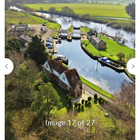
Previous
N
Image 17 of 27