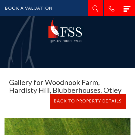
T
BOOK A VALUATION
n
Gallery for Woodnook Farm,
Hardisty Hill, Blubberhouses, Otley
BACK TO PROPERTY DETAILS