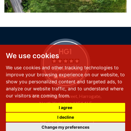
We use cookies
We use cookies and other tracking technologies to
improve your browsing experience on our website, to
show you personalized content and targeted ads, to
analyze our website traffic, and to understand where
our visitors are coming from.
FSS LLP
8 Raglan Street,
Harrogate,
North Yorkshire,
HG1 1LE
I agree
+44 (0) 1423 501 211
I decline
info@fssproperty.co.uk
Change my preferences