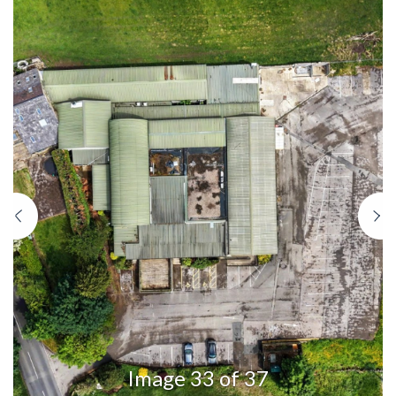
Previous
N
Image 33 of 37