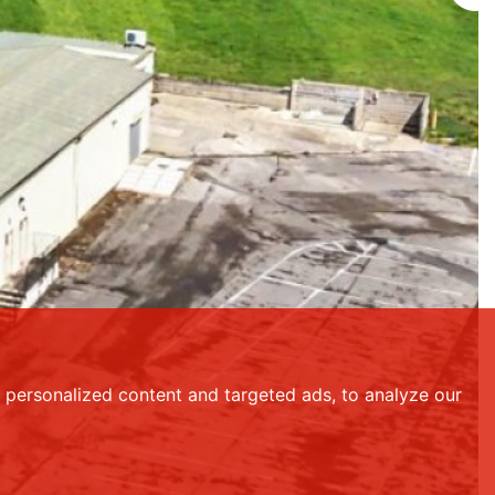
personalized content and targeted ads, to analyze our