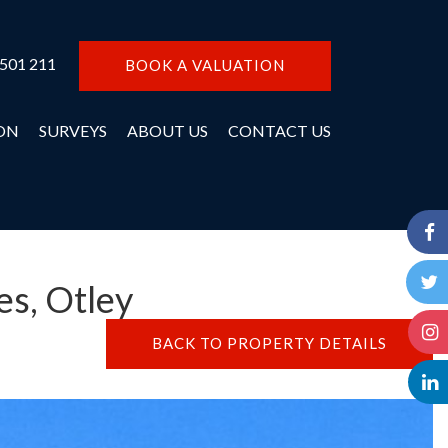
 501 211
BOOK A VALUATION
ON
SURVEYS
ABOUT US
CONTACT US
es, Otley
BACK TO PROPERTY DETAILS