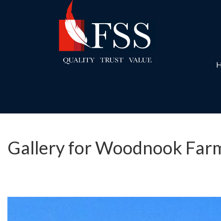
Gallery for Woodnook Farm,