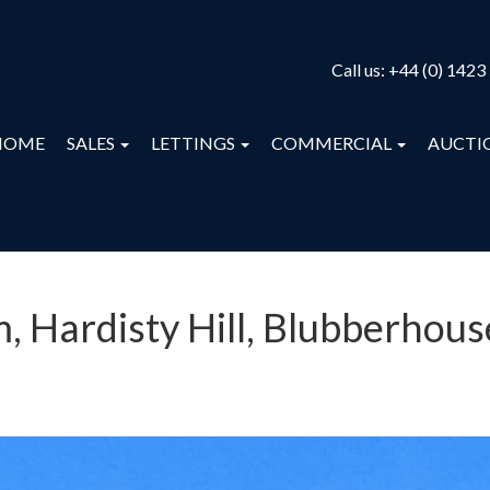
Call us:
+44 (0) 1423
HOME
SALES
LETTINGS
COMMERCIAL
AUCTI
 Hardisty Hill, Blubberhous