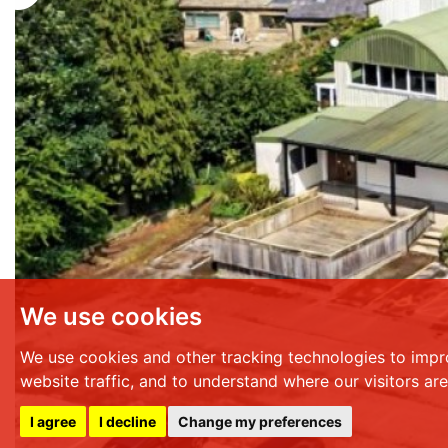
We use cookies
We use cookies and other tracking technologies to impr
website traffic, and to understand where our visitors ar
I agree
I decline
Change my preferences