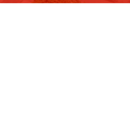
Image 29 of 37