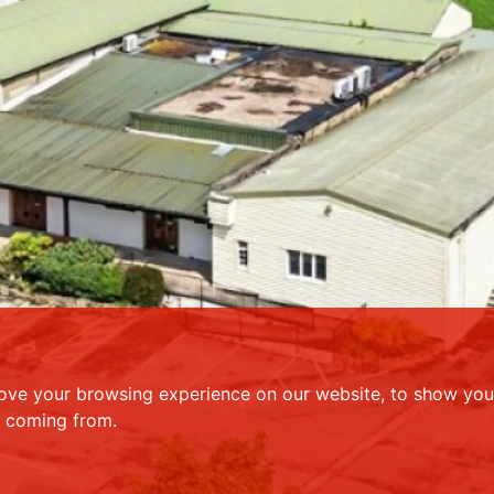
ove your browsing experience on our website, to show you 
e coming from.