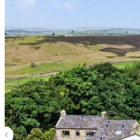
Previous