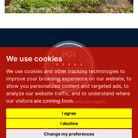
We use cookies
We use cookies and other tracking technologies to
improve your browsing experience on our website, to
show you personalized content and targeted ads, to
analyze our website traffic, and to understand where
our visitors are coming from.
FSS LLP
8 Raglan Street,
Harrogate,
North Yorkshire,
HG1 1LE
I agree
+44 (0) 1423 501 211
I decline
info@fssproperty.co.uk
Change my preferences