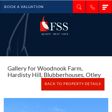
T
BOOK A VALUATION
n
Gallery for Woodnook Farm,
Hardisty Hill, Blubberhouses, Otley
BACK TO PROPERTY DETAILS