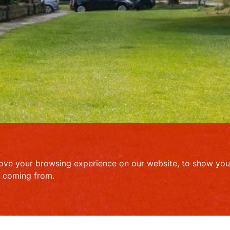
ove your browsing experience on our website, to show you 
e coming from.