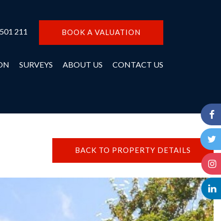
 501 211
BOOK A VALUATION
ON
SURVEYS
ABOUT US
CONTACT US
BACK TO PROPERTY DETAILS