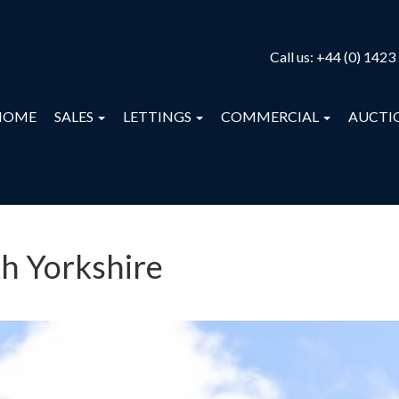
Call us:
+44 (0) 1423
HOME
SALES
LETTINGS
COMMERCIAL
AUCTI
th Yorkshire