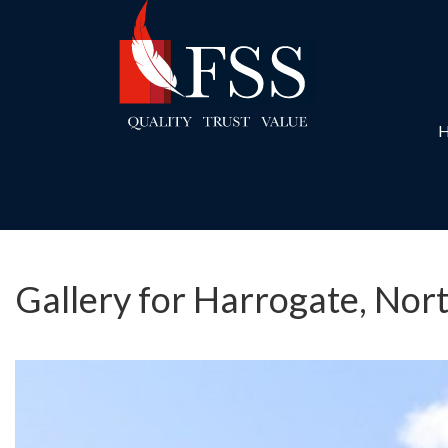
Gallery for Harrogate, Nor