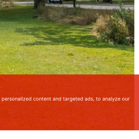
personalized content and targeted ads, to analyze our