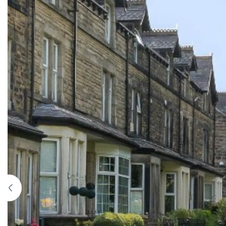
Previous