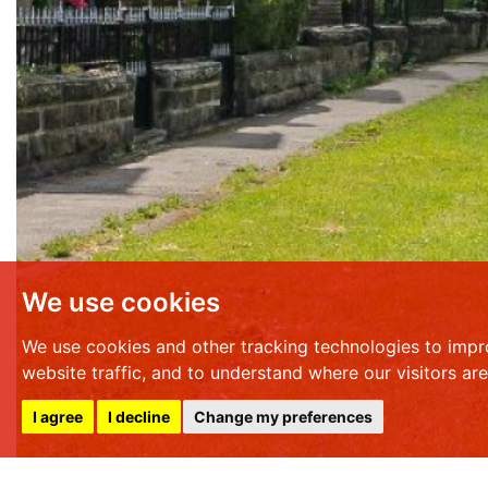
We use cookies
We use cookies and other tracking technologies to impr
website traffic, and to understand where our visitors ar
I agree
I decline
Change my preferences