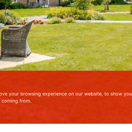
ove your browsing experience on our website, to show you 
e coming from.