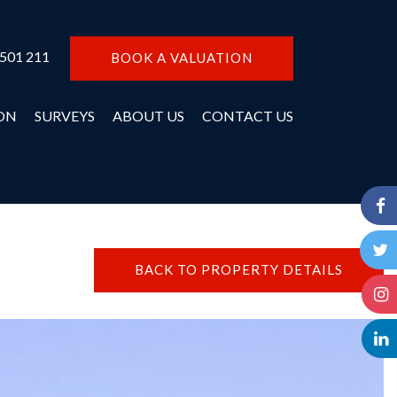
 501 211
BOOK A VALUATION
ON
SURVEYS
ABOUT US
CONTACT US
BACK TO PROPERTY DETAILS