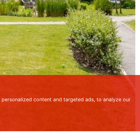
personalized content and targeted ads, to analyze our