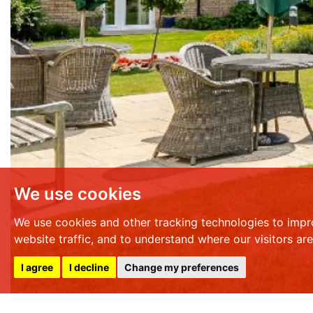
We use cookies
We use cookies and other tracking technologies to impr
website traffic, and to understand where our visitors ar
I agree
I decline
Change my preferences