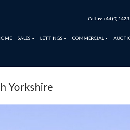
Call us:
+44 (0) 1423
HOME
SALES
LETTINGS
COMMERCIAL
AUCTI
th Yorkshire