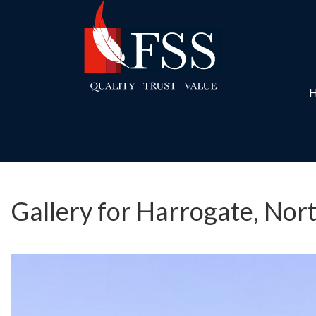
Gallery for Harrogate, Nor