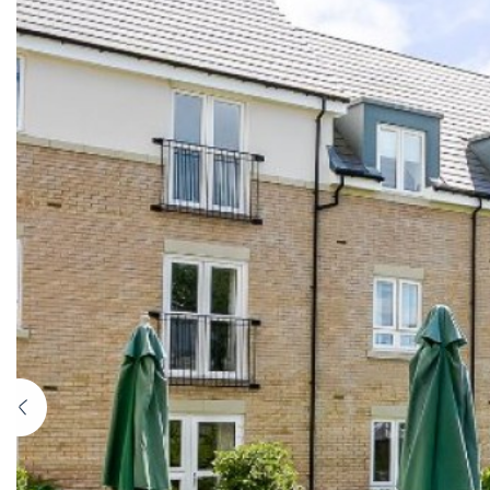
Previous