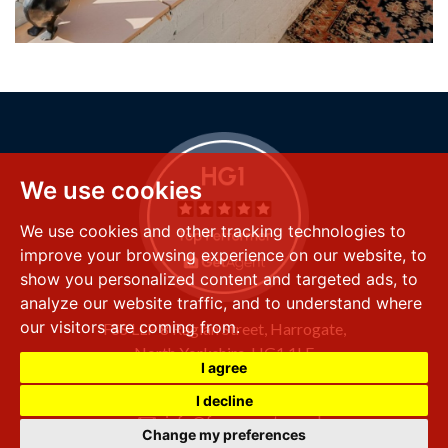
We use cookies
We use cookies and other tracking technologies to
improve your browsing experience on our website, to
show you personalized content and targeted ads, to
analyze our website traffic, and to understand where
our visitors are coming from.
FSS LLP
8 Raglan Street,
Harrogate,
North Yorkshire,
HG1 1LE
I agree
+44 (0) 1423 501 211
I decline
info@fssproperty.co.uk
Change my preferences