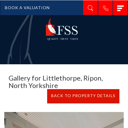
T
BOOK A VALUATION
n
Gallery for Littlethorpe, Ripon,
North Yorkshire
BACK TO PROPERTY DETAILS