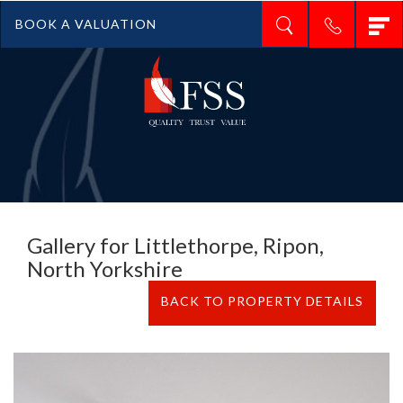
T
BOOK A VALUATION
n
Gallery for Littlethorpe, Ripon,
North Yorkshire
BACK TO PROPERTY DETAILS