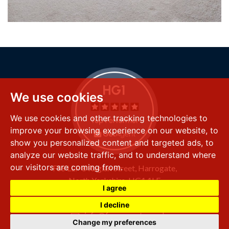
We use cookies
We use cookies and other tracking technologies to
improve your browsing experience on our website, to
show you personalized content and targeted ads, to
analyze our website traffic, and to understand where
our visitors are coming from.
FSS LLP
8 Raglan Street,
Harrogate,
North Yorkshire,
HG1 1LE
I agree
+44 (0) 1423 501 211
I decline
info@fssproperty.co.uk
Change my preferences