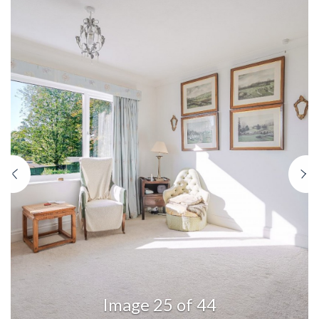
Previous
N
Image 25 of 44